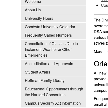
Welcome
Cou
About Us
University Hours
The Divi
overarch
Goodwin University Calendar
DSA seek
Frequently Called Numbers
various 
strives 
Cancellation of Classes Due to
Inclement Weather or Other
More inf
Emergencies
Orie
Accreditation and Approvals
Student Affairs
All new 
provide 
Hoffman Family Library
universi
Educational Opportunities through
campus 
the Hartford Consortium
For ques
Campus Security Act Information
email a