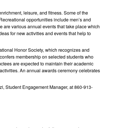
enrichment, leisure, and fitness. Some of the
. Recreational opportunities include men’s and
e are various annual events that take place which
deas for new activities and events that help to
ational Honor Society, which recognizes and
ce confers membership on selected students who
inductees are expected to maintain their academic
g activities. An annual awards ceremony celebrates
zzi, Student Engagement Manager, at 860-913-