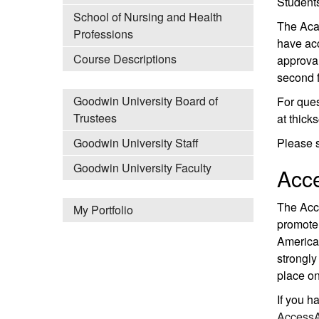
Students
School of Nursing and Health
The Acad
Professions
have acc
Course Descriptions
approval
second f
Goodwin University Board of
For ques
Trustees
at thic
Please 
Goodwin University Staff
Goodwin University Faculty
Acce
The Acce
My Portfolio
promote 
American
strongly
place on
If you h
AccessA