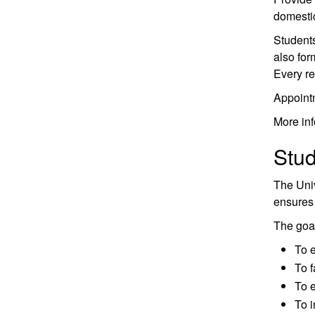
domesti
Students
also for
Every re
Appoint
More inf
Stu
The Univ
ensures 
The goal
To e
To f
To e
To i