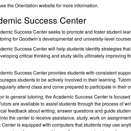
ee the Orientation website for more information.
demic Success Center
demic Success Center seeks to promote and foster student lear
toring for Goodwin’s developmental and university-level course
emic Success Center will help students identify strategies tha
veloping critical thinking and study skills ultimately improving t
demic Success Center provides students with consistent suppor
urages students to be actively involved in their learning. Tutorin
egularly attend class and come prepared to participate in their 
ion to general tutoring, the Academic Success Center is focused 
Tutors are available to assist students through the process of wr
itical feedback about writing, answer questions and guide stude
into the center to receive assistance, study, work on assignme
 Center is equipped with computers that students may use any