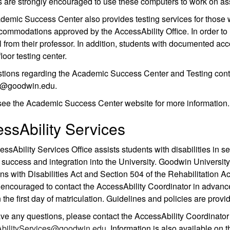
 are strongly encouraged to use these computers to work on a
emic Success Center also provides testing services for those 
ommodations approved by the AccessAbility Office. In order to ut
 from their professor. In addition, students with documented ac
loor testing center.
tions regarding the Academic Success Center and Testing cont
ks@goodwin.edu.
see the Academic Success Center website for more information.
ssAbility Services
ssAbility Services Office assists students with disabilities in 
success and integration into the University. Goodwin Universit
s with Disabilities Act and Section 504 of the Rehabilitation A
 encouraged to contact the AccessAbility Coordinator in advance
 the first day of matriculation. Guidelines and policies are provi
ave any questions, please contact the AccessAbility Coordinato
bilityServices@goodwin.edu
. Information is also available on