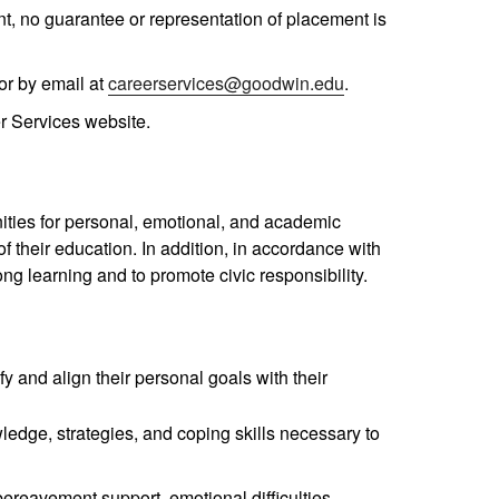
t, no guarantee or representation of placement is
or by email at
careerservices@goodwin.edu
.
r Services website.
ities for personal, emotional, and academic
 their education. In addition, in accordance with
ng learning and to promote civic responsibility.
 and align their personal goals with their
wledge, strategies, and coping skills necessary to
bereavement support, emotional difficulties,