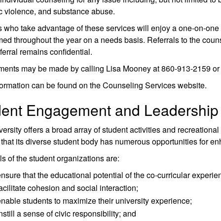
c violence, and substance abuse.
 who take advantage of these services will enjoy a one-on-one 
med throughout the year on a needs basis. Referrals to the counsel
ferral remains confidential.
ments may be made by calling Lisa Mooney at 860-913-2159 or 
ormation can be found on the Counseling Services website.
dent Engagement and Leadership
ersity offers a broad array of student activities and recreation
that its diverse student body has numerous opportunities for 
s of the student organizations are:
nsure that the educational potential of the co-curricular experien
acilitate cohesion and social interaction;
nable students to maximize their university experience;
nstill a sense of civic responsibility; and