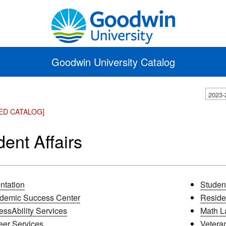
Goodwin University Catalog
2023-
ED CATALOG]
dent Affairs
ntation
Studen
demic Success Center
Residen
essAbility Services
Math L
eer Services
Veteran