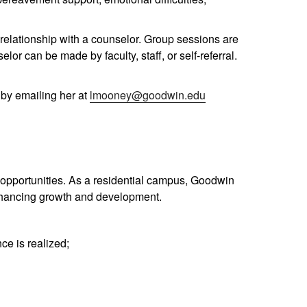
relationship with a counselor. Group sessions are
or can be made by faculty, staff, or self-referral.
by emailing her at
lmooney@goodwin.edu
al opportunities. As a residential campus, Goodwin
enhancing growth and development.
ce is realized;