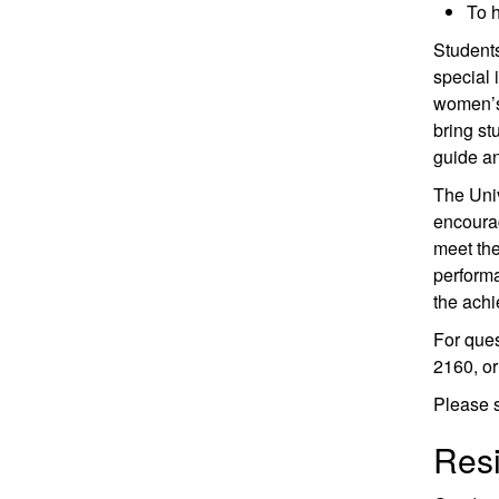
To h
Students
special 
women’s 
bring st
guide a
The Univ
encourag
meet the
performa
the achi
For que
2160, or
Please 
Resi