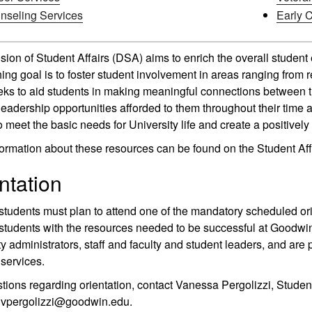
nseling Services
Early 
sion of Student Affairs (DSA) aims to enrich the overall student
ing goal is to foster student involvement in areas ranging from r
s to aid students in making meaningful connections between th
leadership opportunities afforded to them throughout their time
to meet the basic needs for University life and create a positive
ormation about these resources can be found on the Student Aff
ntation
students must plan to attend one of the mandatory scheduled ori
students with the resources needed to be successful at Goodwin 
ty administrators, staff and faculty and student leaders, and are 
services.
tions regarding orientation, contact Vanessa Pergolizzi, Stud
t vpergolizzi@goodwin.edu.