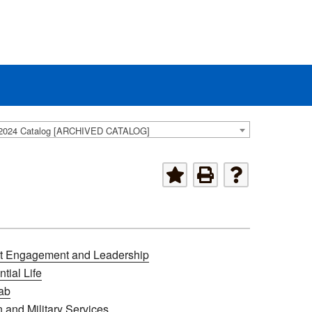
2024 Catalog [ARCHIVED CATALOG]
t Engagement and Leadership
tial Life
ab
 and Military Services