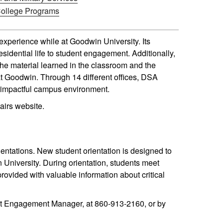
College Programs
 experience while at Goodwin University. Its
esidential life to student engagement. Additionally,
e material learned in the classroom and the
 at Goodwin. Through 14 different offices, DSA
ly impactful campus environment.
airs website.
entations. New student orientation is designed to
University. During orientation, students meet
provided with valuable information about critical
ent Engagement Manager, at 860-913-2160, or by