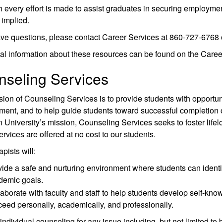
 every effort is made to assist graduates in securing employmen
implied.
ave questions, please contact Career Services at 860-727-6768 
al information about these resources can be found on the Caree
seling Services
ion of Counseling Services is to provide students with opportun
ent, and to help guide students toward successful completion of
University’s mission, Counseling Services seeks to foster lifelo
rvices are offered at no cost to our students.
pists will:
ide a safe and nurturing environment where students can identify
demic goals.
aborate with faculty and staff to help students develop self-kno
eed personally, academically, and professionally.
individual counseling for any issue including, but not limited to 