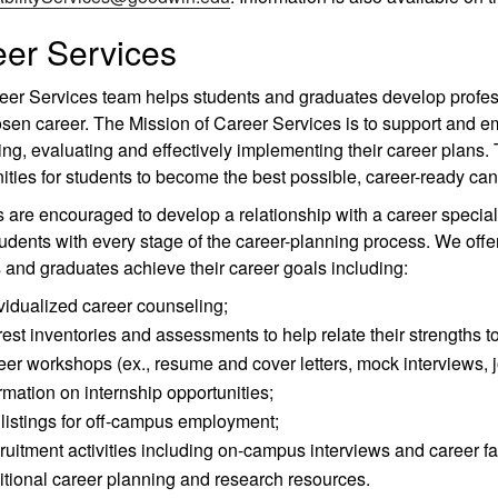
er Services
er Services team helps students and graduates develop profess
osen career. The Mission of Career Services is to support and 
ng, evaluating and effectively implementing their career plans. T
ities for students to become the best possible, career-ready can
 are encouraged to develop a relationship with a career speciali
tudents with every stage of the career-planning process. We offer
 and graduates achieve their career goals including:
vidualized career counseling;
rest inventories and assessments to help relate their strengths t
er workshops (ex., resume and cover letters, mock interviews, j
rmation on internship opportunities;
listings for off-campus employment;
uitment activities including on-campus interviews and career fai
tional career planning and research resources.