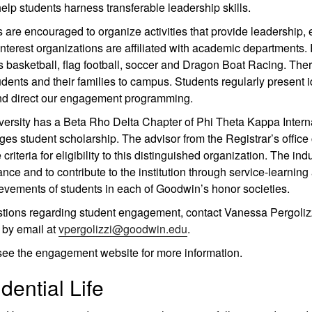
elp students harness transferable leadership skills.
 are encouraged to organize activities that provide leadership, 
interest organizations are affiliated with academic departments
basketball, flag football, soccer and Dragon Boat Racing. Ther
udents and their families to campus. Students regularly present i
nd direct our engagement programming.
ersity has a Beta Rho Delta Chapter of Phi Theta Kappa Intern
es student scholarship. The advisor from the Registrar’s offi
 criteria for eligibility to this distinguished organization. The 
nce and to contribute to the institution through service-learnin
evements of students in each of Goodwin’s honor societies.
stions regarding student engagement, contact Vanessa Pergoli
 by email at
vpergolizzi@goodwin.edu
.
see the engagement website for more information.
dential Life