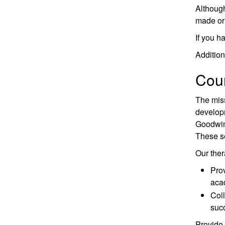
Although
made or 
If you h
Addition
Coun
The miss
developm
Goodwin 
These se
Our thera
Prov
aca
Coll
succ
Provide 