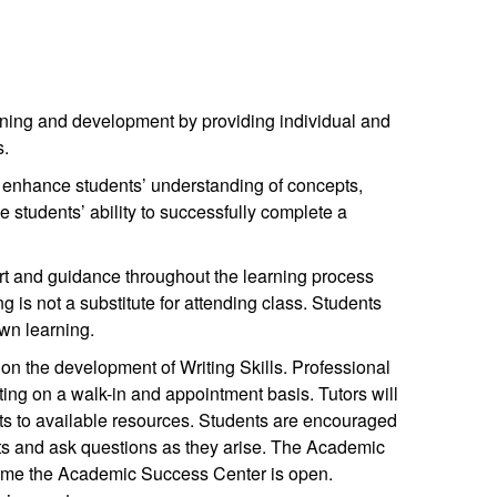
ning and development by providing individual and
s.
t enhance students’ understanding of concepts,
he students’ ability to successfully complete a
t and guidance throughout the learning process
g is not a substitute for attending class. Students
own learning.
on the development of Writing Skills. Professional
iting on a walk-in and appointment basis. Tutors will
nts to available resources. Students are encouraged
nts and ask questions as they arise. The Academic
time the Academic Success Center is open.