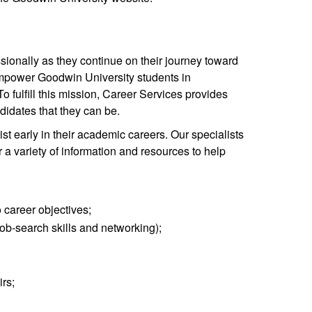
ionally as they continue on their journey toward
empower Goodwin University students in
o fulfill this mission, Career Services provides
didates that they can be.
st early in their academic careers. Our specialists
 a variety of information and resources to help
o career objectives;
ob-search skills and networking);
rs;