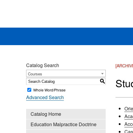
Catalog Search
[ARCHIV
Courses
Stu
S
Whole Word/Phrase
Advanced Search
Orie
Catalog Home
Aca
Acc
Education Malpractice Doctrine
Car