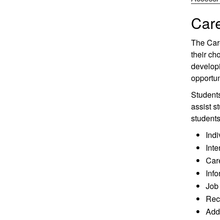
Care
The Care
their ch
developi
opportun
Students
assist s
students
Indi
Inte
Care
Info
Job 
Recr
Addi