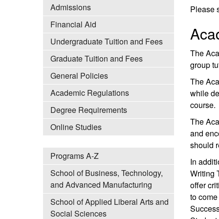
Admissions
Please s
Financial Aid
Aca
Undergraduate Tuition and Fees
The Aca
Graduate Tuition and Fees
group tu
General Policies
The Acad
Academic Regulations
while de
course.
Degree Requirements
The Aca
Online Studies
and enco
should r
Programs A-Z
In addit
School of Business, Technology,
Writing 
and Advanced Manufacturing
offer cr
to come 
School of Applied Liberal Arts and
Success
Social Sciences