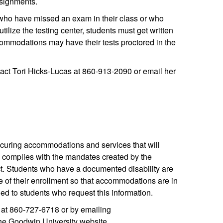
ssignments.
who have missed an exam in their class or who
ilize the testing center, students must get written
commodations may have their tests proctored in the
act Tori Hicks-Lucas at 860-913-2090 or email her
securing accommodations and services that will
y complies with the mandates created by the
ct. Students who have a documented disability are
 of their enrollment so that accommodations are in
ded to students who request this information.
r at 860-727-6718 or by emailing
 the Goodwin University website.