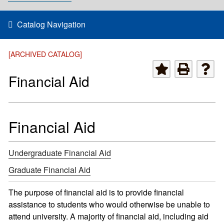
Catalog Navigation
[ARCHIVED CATALOG]
Financial Aid
Financial Aid
Undergraduate Financial Aid
Graduate Financial Aid
The purpose of financial aid is to provide financial
assistance to students who would otherwise be unable to
attend university. A majority of financial aid, including aid