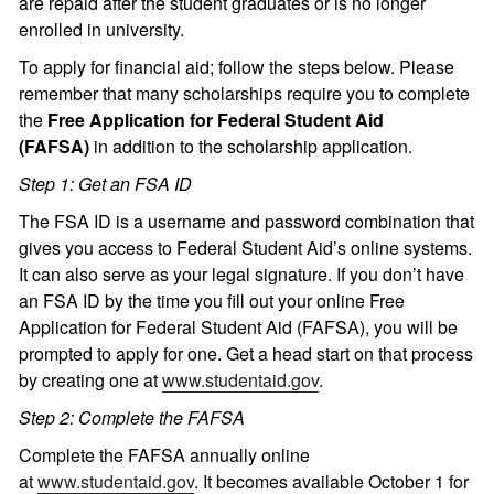
are repaid after the student graduates or is no longer
enrolled in university.
To apply for financial aid; follow the steps below. Please
remember that many scholarships require you to complete
the
Free Application for Federal Student Aid
(FAFSA)
in addition to the scholarship application.
Step 1: Get an FSA ID
The FSA ID is a username and password combination that
gives you access to Federal Student Aid’s online systems.
It can also serve as your legal signature. If you don’t have
an FSA ID by the time you fill out your online Free
Application for Federal Student Aid (FAFSA), you will be
prompted to apply for one. Get a head start on that process
by creating one at
www.studentaid.gov
.
Step 2: Complete the FAFSA
Complete the FAFSA annually online
at
www.studentaid.gov
. It becomes available October 1 for