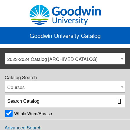
Goodwin University Catalog
2023-2024 Catalog [ARCHIVED CATALOG]
Catalog Search
Courses
Whole Word/Phrase
Advanced Search