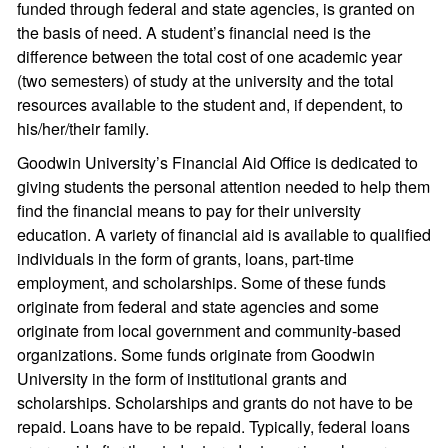
funded through federal and state agencies, is granted on
the basis of need. A student’s financial need is the
difference between the total cost of one academic year
(two semesters) of study at the university and the total
resources available to the student and, if dependent, to
his/her/their family.
Goodwin University’s Financial Aid Office is dedicated to
giving students the personal attention needed to help them
find the financial means to pay for their university
education. A variety of financial aid is available to qualified
individuals in the form of grants, loans, part-time
employment, and scholarships. Some of these funds
originate from federal and state agencies and some
originate from local government and community-based
organizations. Some funds originate from Goodwin
University in the form of institutional grants and
scholarships. Scholarships and grants do not have to be
repaid. Loans have to be repaid. Typically, federal loans