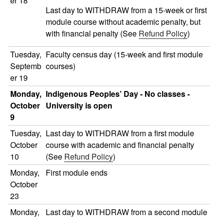
er 18
Last day to WITHDRAW from a 15-week or first
module course without academic penalty, but
with financial penalty (See
Refund Policy
)
Tuesday,
Faculty census day (15-week and first module
Septemb
courses)
er 19
Monday,
Indigenous Peoples’ Day - No classes -
October
University is open
9
Tuesday,
Last day to WITHDRAW from a first module
October
course with academic and financial penalty
10
(See
Refund Policy
)
Monday,
First module ends
October
23
Monday,
Last day to WITHDRAW from a second module