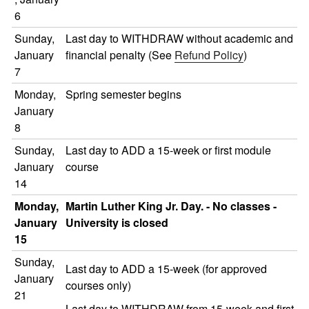
6
Sunday,
Last day to WITHDRAW without academic and
January
financial penalty (See
Refund Policy
)
7
Monday,
Spring semester begins
January
8
Sunday,
Last day to ADD a 15-week or first module
January
course
14
Monday,
Martin Luther King Jr. Day. - No classes -
January
University is closed
15
Sunday,
Last day to ADD a 15-week (for approved
January
courses only)
21
Last day to WITHDRAW from 15-week and first