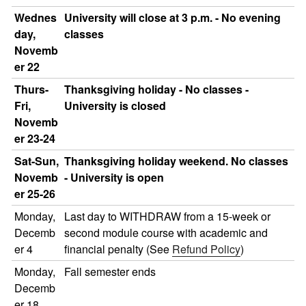
Wednes
University will close at 3 p.m. - No evening
day,
classes
Novemb
er 22
Thurs-
Thanksgiving holiday - No classes -
Fri,
University is closed
Novemb
er 23-24
Sat-Sun,
Thanksgiving holiday weekend. No classes
Novemb
- University is open
er 25-26
Monday,
Last day to WITHDRAW from a 15-week or
Decemb
second module course with academic and
er 4
financial penalty (See
Refund Policy
)
Monday,
Fall semester ends
Decemb
er 18