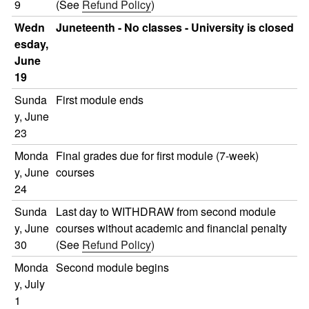
9
(See
Refund Policy
)
Wedn
Juneteenth - No classes - University is closed
esday,
June
19
Sunda
First module ends
y, June
23
Monda
Final grades due for first module (7-week)
y, June
courses
24
Sunda
Last day to WITHDRAW from second module
y, June
courses without academic and financial penalty
30
(See
Refund Policy
)
Monda
Second module begins
y, July
1