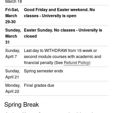
March 18
Fri-Sat,
Good Friday and Easter weekend. No
March
classes - University is open
29-30
Sunday,
Easter Sunday. No classes - University is
March
closed
31
Sunday,
Last day to WITHDRAW from 15-week or
April 7
second module courses with academic and
financial penalty (See
Refund Policy
)
Sunday,
Spring semester ends
April 21
Monday,
Final grades due
April 22
Spring Break