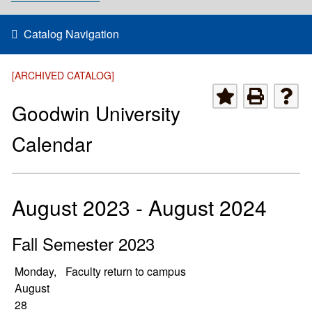
Catalog Navigation
[ARCHIVED CATALOG]
Goodwin University
Calendar
August 2023 - August 2024
Fall Semester 2023
Monday,
Faculty return to campus
August
28