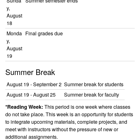
Sunda
Summer semester ends
y,
August
18
Monda
Final grades due
y,
August
19
Summer Break
August 19 - September 2
Summer break for students
August 19 - August 25
Summer break for faculty
*Reading Week:
This period is one week where classes
do not take place. This week is an opportunity for students
to integrate upcoming materials, complete projects, and
meet with instructors without the pressure of new or
additional assignments.