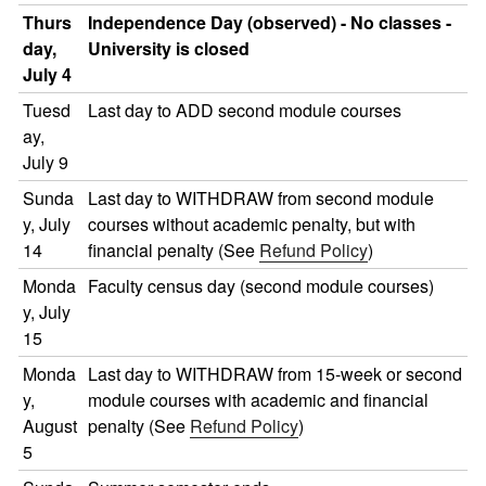
Thurs
Independence Day (observed) - No classes -
day,
University is closed
July 4
Tuesd
Last day to ADD second module courses
ay,
July 9
Sunda
Last day to WITHDRAW from second module
y, July
courses without academic penalty, but with
14
financial penalty (See
Refund Policy
)
Monda
Faculty census day (second module courses)
y, July
15
Monda
Last day to WITHDRAW from 15-week or second
y,
module courses with academic and financial
August
penalty (See
Refund Policy
)
5