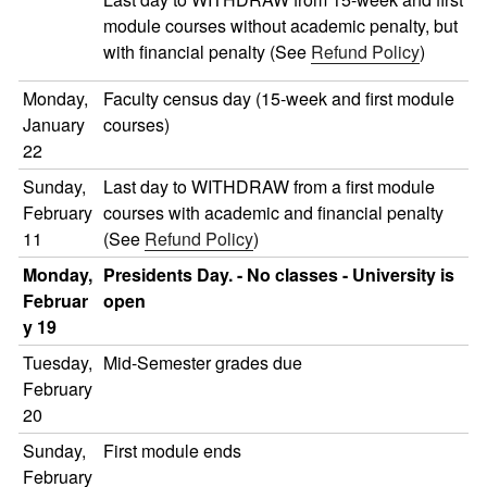
module courses without academic penalty, but
with financial penalty (See
Refund Policy
)
Monday,
Faculty census day (15-week and first module
January
courses)
22
Sunday,
Last day to WITHDRAW from a first module
February
courses with academic and financial penalty
11
(See
Refund Policy
)
Monday,
Presidents Day. - No classes - University is
Februar
open
y 19
Tuesday,
Mid-Semester grades due
February
20
Sunday,
First module ends
February