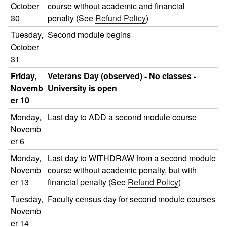
October
course without academic and financial
30
penalty (See
Refund Policy
)
Tuesday,
Second module begins
October
31
Friday,
Veterans Day (observed) - No classes -
Novemb
University is open
er 10
Monday,
Last day to ADD a second module course
Novemb
er 6
Monday,
Last day to WITHDRAW from a second module
Novemb
course without academic penalty, but with
er 13
financial penalty (See
Refund Policy
)
Tuesday,
Faculty census day for second module courses
Novemb
er 14