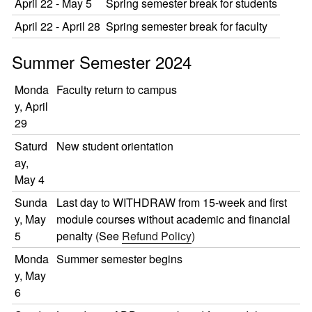
April 22 - May 5
Spring semester break for students
April 22 - April 28
Spring semester break for faculty
Summer Semester 2024
Monda
Faculty return to campus
y, April
29
Saturd
New student orientation
ay,
May 4
Sunda
Last day to WITHDRAW from 15-week and first
y, May
module courses without academic and financial
5
penalty (See
Refund Policy
)
Monda
Summer semester begins
y, May
6