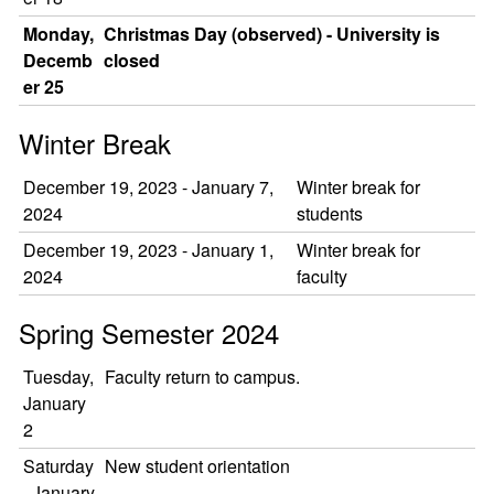
Monday,
Christmas Day (observed) - University is
Decemb
closed
er 25
Winter Break
December 19, 2023 - January 7,
Winter break for
2024
students
December 19, 2023 - January 1,
Winter break for
2024
faculty
Spring Semester 2024
Tuesday,
Faculty return to campus.
January
2
Saturday
New student orientation
, January