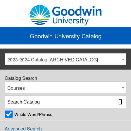
Goodwin University Catalog
2023-2024 Catalog [ARCHIVED CATALOG]
Catalog Search
Courses
Whole Word/Phrase
Advanced Search