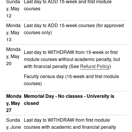
Sunda
Last day to ADD 15-week and first module
y, May
courses
12
Monda
Last day to ADD 15-week courses (for approved
y, May
courses only)
13
Monda
Last day to WITHDRAW from 15-week or first
y, May
module courses without academic penalty, but
20
with financial penalty (See
Refund Policy
)
Faculty census day (15-week and first module
courses)
Monda
Memorial Day - No classes - University is
y, May
closed
27
Sunda
Last day to WITHDRAW from first module
y, June
courses with academic and financial penalty