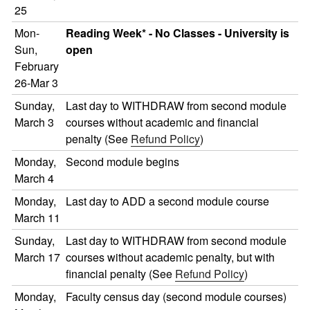
25
Mon-
Reading Week* - No Classes - University is
Sun,
open
February
26-Mar 3
Sunday,
Last day to WITHDRAW from second module
March 3
courses without academic and financial
penalty (See
Refund Policy
)
Monday,
Second module begins
March 4
Monday,
Last day to ADD a second module course
March 11
Sunday,
Last day to WITHDRAW from second module
March 17
courses without academic penalty, but with
financial penalty (See
Refund Policy
)
Monday,
Faculty census day (second module courses)