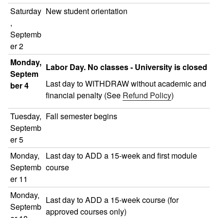
Saturday
New student orientation
,
Septemb
er 2
Monday,
Labor Day. No classes - University is closed
Septem
Last day to WITHDRAW without academic and
ber 4
financial penalty (See
Refund Policy
)
Tuesday,
Fall semester begins
Septemb
er 5
Monday,
Last day to ADD a 15-week and first module
Septemb
course
er 11
Monday,
Last day to ADD a 15-week course (for
Septemb
approved courses only)