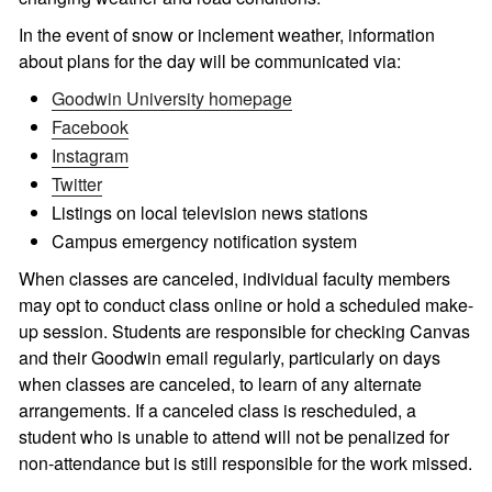
In the event of snow or inclement weather, information
about plans for the day will be communicated via:
Goodwin University homepage
Facebook
Instagram
Twitter
Listings on local television news stations
Campus emergency notification system
When classes are canceled, individual faculty members
may opt to conduct class online or hold a scheduled make-
up session. Students are responsible for checking Canvas
and their Goodwin email regularly, particularly on days
when classes are canceled, to learn of any alternate
arrangements. If a canceled class is rescheduled, a
student who is unable to attend will not be penalized for
non-attendance but is still responsible for the work missed.