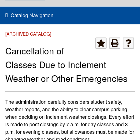
Catalog Navigation
[ARCHIVED CATALOG]
Cancellation of
Classes Due to Inclement
Weather or Other Emergencies
The administration carefully considers student safety,
weather reports, and the ability to clear campus parking
when deciding on inclement weather closings. Every effort
is made to post closings by 7 a.m. for day classes and 3
p.m. for evening classes, but allowances must be made for
changing weather and road conditions.