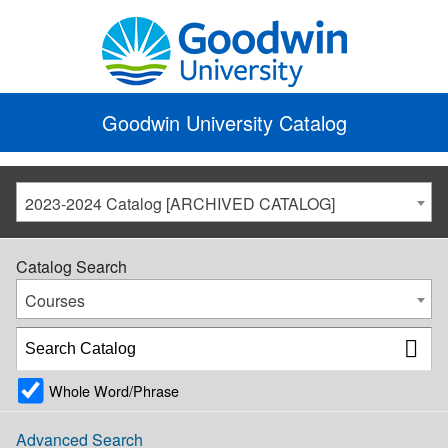
Goodwin University Catalog
2023-2024 Catalog [ARCHIVED CATALOG]
Catalog Search
Courses
Whole Word/Phrase
Advanced Search