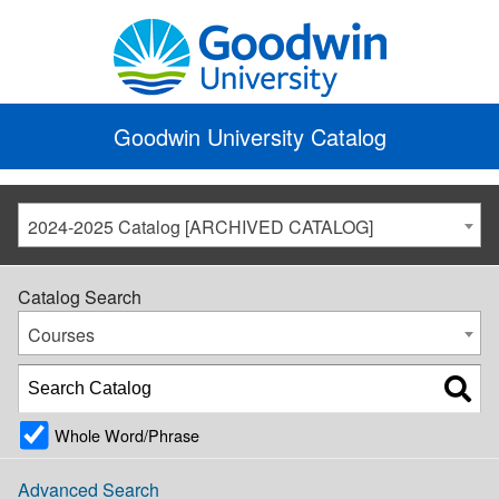
Goodwin University Catalog
2024-2025 Catalog [ARCHIVED CATALOG]
Catalog Search
Courses
Whole Word/Phrase
Advanced Search