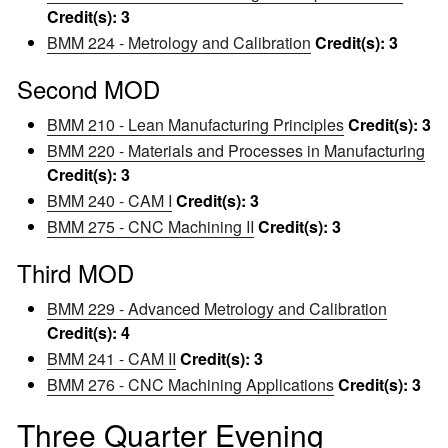
Credit(s):
3
BMM 224 - Metrology and Calibration
Credit(s):
3
Second MOD
BMM 210 - Lean Manufacturing Principles
Credit(s):
3
BMM 220 - Materials and Processes in Manufacturing
Credit(s):
3
BMM 240 - CAM I
Credit(s):
3
BMM 275 - CNC Machining II
Credit(s):
3
Third MOD
BMM 229 - Advanced Metrology and Calibration
Credit(s):
4
BMM 241 - CAM II
Credit(s):
3
BMM 276 - CNC Machining Applications
Credit(s):
3
Three Quarter Evening