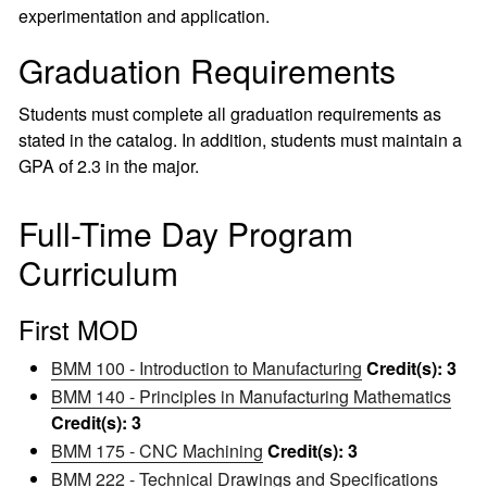
experimentation and application.
Graduation Requirements
Students must complete all graduation requirements as
stated in the catalog. In addition, students must maintain a
GPA of 2.3 in the major.
Full-Time Day Program
Curriculum
First MOD
BMM 100 - Introduction to Manufacturing
Credit(s):
3
BMM 140 - Principles in Manufacturing Mathematics
Credit(s):
3
BMM 175 - CNC Machining
Credit(s):
3
BMM 222 - Technical Drawings and Specifications