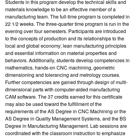
Students in this program develop the technical skills and
materials knowledge to be an effective member of a
manufacturing team. The full-time program is completed in
22 1/2 weeks. The three-quarter time program is run in the
evening over four semesters. Participants are introduced
to the concepts of production and its relationships to the
local and global economy; lean manufacturing principles
and essential information on material properties and
behaviors. Additionally, students develop competencies in
mathematics, hands-on CNC machining, geometric
dimensioning and tolerancing and metrology courses.
Further competencies are gained through design of multi-
dimensional parts with computer-aided manufacturing
CAM software. The 37 credits earned for this certificate
may also be used toward the fulfillment of the
requirements of the AS Degree in CNC Machining or the
AS Degree in Quality Management Systems, and the BS
Degree in Manufacturing Management. Lab sessions are
coordinated with the classroom instruction to emphasize