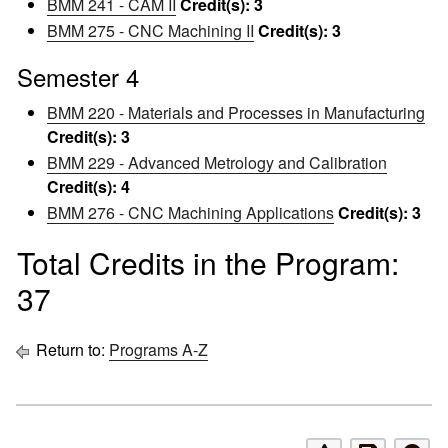
BMM 241 - CAM II
Credit(s):
3
BMM 275 - CNC Machining II
Credit(s):
3
Semester 4
BMM 220 - Materials and Processes in Manufacturing
Credit(s):
3
BMM 229 - Advanced Metrology and Calibration
Credit(s):
4
BMM 276 - CNC Machining Applications
Credit(s):
3
Total Credits in the Program:
37
Return to:
Programs A-Z