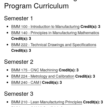
Program Curriculum
Semester 1
BMM 100 - Introduction to Manufacturing
Credit(s):
3
BMM 140 - Principles in Manufacturing Mathematics
Credit(s):
3
BMM 222 - Technical Drawings and Specifications
Credit(s):
3
Semester 2
BMM 175 - CNC Machining
Credit(s):
3
BMM 224 - Metrology and Calibration
Credit(s):
3
BMM 240 - CAM I
Credit(s):
3
Semester 3
BMM 210 - Lean Manufacturing Principles
Credit(s):
3