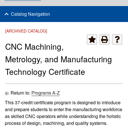
Catalog Navigation
[ARCHIVED CATALOG]
CNC Machining,
Metrology, and Manufacturing
Technology Certificate
Return to:
Programs A-Z
This 37-credit certificate program is designed to introduce
and prepare students to enter the manufacturing workforce
as skilled CNC operators while understanding the holistic
process of design, machining, and quality systems.