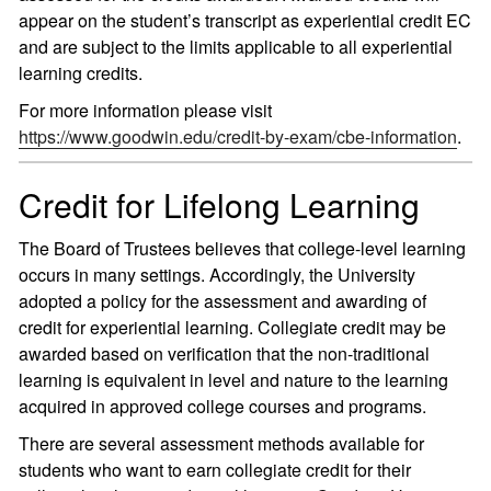
appear on the student’s transcript as experiential credit EC
and are subject to the limits applicable to all experiential
learning credits.
For more information please visit
https://www.goodwin.edu/credit-by-exam/cbe-information
.
Credit for Lifelong Learning
The Board of Trustees believes that college-level learning
occurs in many settings. Accordingly, the University
adopted a policy for the assessment and awarding of
credit for experiential learning. Collegiate credit may be
awarded based on verification that the non-traditional
learning is equivalent in level and nature to the learning
acquired in approved college courses and programs.
There are several assessment methods available for
students who want to earn collegiate credit for their