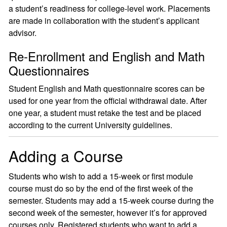
a student’s readiness for college-level work. Placements
are made in collaboration with the student’s applicant
advisor.
Re-Enrollment and English and Math
Questionnaires
Student English and Math questionnaire scores can be
used for one year from the official withdrawal date. After
one year, a student must retake the test and be placed
according to the current University guidelines.
Adding a Course
Students who wish to add a 15-week or first module
course must do so by the end of the first week of the
semester. Students may add a 15-week course during the
second week of the semester, however it’s for approved
courses only. Registered students who want to add a