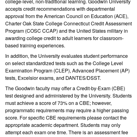
college-level, non-traditional learning. Goodwin University
accepts credit recommendations with departmental
approval from the American Council on Education (ACE),
Charter Oak State College Connecticut Credit Assessment
Program (COSC CCAP) and the United States military in
awarding college credit to adult learners for classroom-
based training experiences.
In addition, the University evaluates student performance
on select standardized tests such as the College Level
Examination Program (CLEP), Advanced Placement (AP)
tests, Excelsior exams, and DANTES/DSST.
The Goodwin faculty may offer a Credit-by-Exam (CBE)
test designed and administered by the University. Students
must achieve a score of 73% on a CBE; however,
programmatic requirements may require a higher passing
score. For specific CBE requirements please contact the
appropriate academic department. Students may only
attempt each exam one time. There is an assessment fee