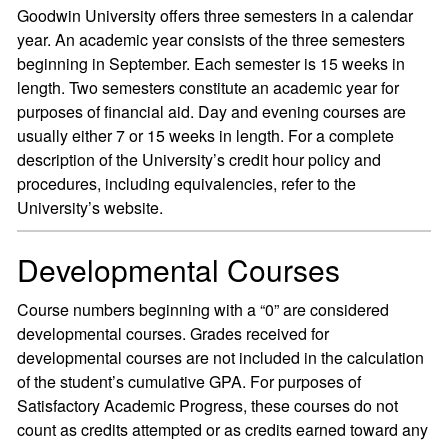
Goodwin University offers three semesters in a calendar
year. An academic year consists of the three semesters
beginning in September. Each semester is 15 weeks in
length. Two semesters constitute an academic year for
purposes of financial aid. Day and evening courses are
usually either 7 or 15 weeks in length. For a complete
description of the University’s credit hour policy and
procedures, including equivalencies, refer to the
University’s website.
Developmental Courses
Course numbers beginning with a “0” are considered
developmental courses. Grades received for
developmental courses are not included in the calculation
of the student’s cumulative GPA. For purposes of
Satisfactory Academic Progress, these courses do not
count as credits attempted or as credits earned toward any