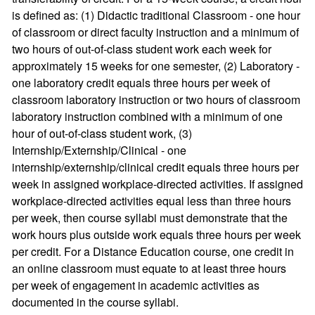
is defined as: (1) Didactic traditional Classroom - one hour
of classroom or direct faculty instruction and a minimum of
two hours of out-of-class student work each week for
approximately 15 weeks for one semester, (2) Laboratory -
one laboratory credit equals three hours per week of
classroom laboratory instruction or two hours of classroom
laboratory instruction combined with a minimum of one
hour of out-of-class student work, (3)
Internship/Externship/Clinical - one
internship/externship/clinical credit equals three hours per
week in assigned workplace-directed activities. If assigned
workplace-directed activities equal less than three hours
per week, then course syllabi must demonstrate that the
work hours plus outside work equals three hours per week
per credit. For a Distance Education course, one credit in
an online classroom must equate to at least three hours
per week of engagement in academic activities as
documented in the course syllabi.