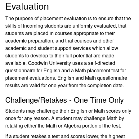
Evaluation
The purpose of placement evaluation is to ensure that the
skills of incoming students are uniformly evaluated, that
students are placed in courses appropriate to their
academic preparation, and that courses and other
academic and student support services which allow
students to develop to their full potential are made
available. Goodwin University uses a self-directed
questionnaire for English and a Math placement test for
placement evaluations. English and Math questionnaire
results are valid for one year from the completion date.
Challenge/Retakes - One Time Only
Students may challenge their English or Math scores only
once for any reason. A student may challenge Math by
retaking either the Math or Algebra portion of the test.
If a student retakes a test and scores lower, the highest