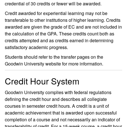
credential of 30 credits or fewer will be awarded.
Credit awarded for experiential learning may not be
transferable to other institutions of higher learning. Credits
awarded are given the grade of EC and are not included in
the calculation of the GPA. These credits count both as
credits attempted and as credits earned in determining
satisfactory academic progress.
Students should refer to the transfer pages on the
Goodwin University website for more information.
Credit Hour System
Goodwin University complies with federal regulations
defining the credit hour and describes all collegiate
courses in semester credit hours. A credit is a unit of
academic achievement that is awarded upon successful
completion of a course and not necessarily an indicator of
transferability of credit. For a 15-week course, a credit hour