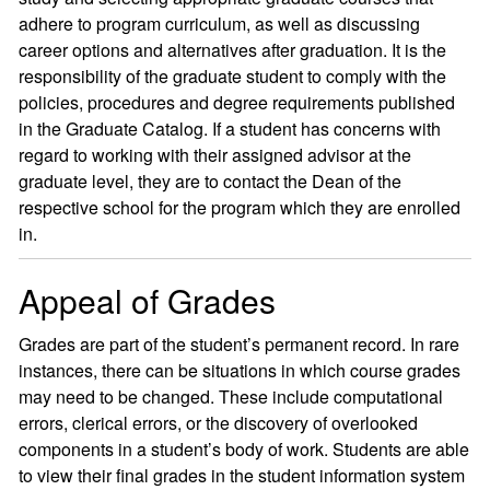
adhere to program curriculum, as well as discussing
career options and alternatives after graduation. It is the
responsibility of the graduate student to comply with the
policies, procedures and degree requirements published
in the Graduate Catalog. If a student has concerns with
regard to working with their assigned advisor at the
graduate level, they are to contact the Dean of the
respective school for the program which they are enrolled
in.
Appeal of Grades
Grades are part of the student’s permanent record. In rare
instances, there can be situations in which course grades
may need to be changed. These include computational
errors, clerical errors, or the discovery of overlooked
components in a student’s body of work. Students are able
to view their final grades in the student information system