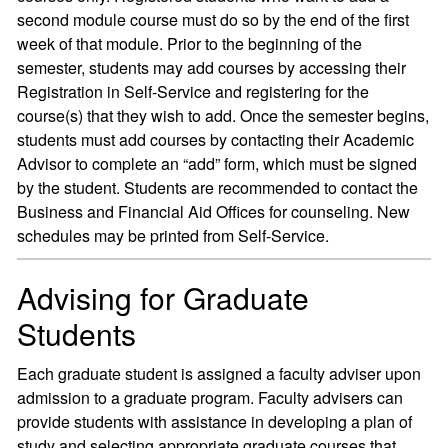
second module course must do so by the end of the first
week of that module. Prior to the beginning of the
semester, students may add courses by accessing their
Registration in Self-Service and registering for the
course(s) that they wish to add. Once the semester begins,
students must add courses by contacting their Academic
Advisor to complete an “add” form, which must be signed
by the student. Students are recommended to contact the
Business and Financial Aid Offices for counseling. New
schedules may be printed from Self-Service.
Advising for Graduate
Students
Each graduate student is assigned a faculty adviser upon
admission to a graduate program. Faculty advisers can
provide students with assistance in developing a plan of
study and selecting appropriate graduate courses that