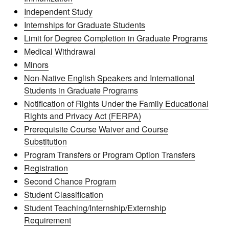
Independent Study
Internships for Graduate Students
Limit for Degree Completion in Graduate Programs
Medical Withdrawal
Minors
Non-Native English Speakers and International
Students in Graduate Programs
Notification of Rights Under the Family Educational
Rights and Privacy Act (FERPA)
Prerequisite Course Waiver and Course
Substitution
Program Transfers or Program Option Transfers
Registration
Second Chance Program
Student Classification
Student Teaching/Internship/Externship
Requirement