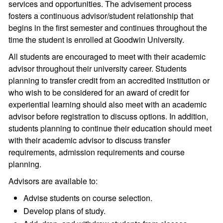
services and opportunities. The advisement process
fosters a continuous advisor/student relationship that
begins in the first semester and continues throughout the
time the student is enrolled at Goodwin University.
All students are encouraged to meet with their academic
advisor throughout their university career. Students
planning to transfer credit from an accredited institution or
who wish to be considered for an award of credit for
experiential learning should also meet with an academic
advisor before registration to discuss options. In addition,
students planning to continue their education should meet
with their academic advisor to discuss transfer
requirements, admission requirements and course
planning.
Advisors are available to:
Advise students on course selection.
Develop plans of study.