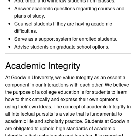
Add, drop, and withdraw students from classes.
Answer academic questions regarding courses and
plans of study.
Counsel students if they are having academic
difficulties.
Serve as a support system for enrolled students.
Advise students on graduate school options.
Academic Integrity
At Goodwin University, we value integrity as an essential
component in our interactions with each other. We believe
the purpose of a college education is for students to learn
how to think critically and express their own opinions
using their own ideas. The concept of academic integrity in
all intellectual pursuits is a value that is fundamental to
academic life and scholarly practice. Students at Goodwin
are obligated to uphold high standards of academic
integrity in their scholarship and learning. It is expected