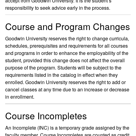
accept from Goodwin University. It is the student’s
responsibility to seek advice early in the process.
Course and Program Changes
Goodwin University reserves the right to change curricula,
schedules, prerequisites and requirements for all courses
and programs in order to enhance the employability of the
student, provided this change does not affect the overall
purpose of the program. Students will be subject to the
requirements listed in the catalog in effect when they
enrolled. Goodwin University reserves the right to add or
cancel classes at any time due to an increase or decrease
in enrollment.
Course Incompletes
An Incomplete (INC) is a temporary grade assigned by the
faculty member. Course Incompletes are counted as credit