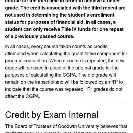
course for the third time in order to achieve a better
grade. The credits associated with the third repeat are
not used in determining the student’s enrollment
status for purposes of financial aid. In all cases, a
student can only receive Title IV funds for one repeat
of a previously passed course.
In all cases, every course taken counts as credits
attempted when calculating the quantitative component for
program completion. When a course is repeated, the new
grade will be used in place of the original grade for the
purposes of calculating the CGPA. The old grade will
remain on the transcript and will be followed by an “R” to
indicate that the course was repeated. “R” grades do not
affect the CGPA.
Credit by Exam Internal
The Board of Trustees of Goodwin University believes that