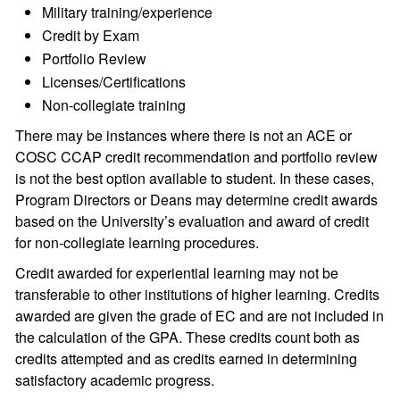
Military training/experience
Credit by Exam
Portfolio Review
Licenses/Certifications
Non-collegiate training
There may be instances where there is not an ACE or
COSC CCAP credit recommendation and portfolio review
is not the best option available to student. In these cases,
Program Directors or Deans may determine credit awards
based on the University’s evaluation and award of credit
for non-collegiate learning procedures.
Credit awarded for experiential learning may not be
transferable to other institutions of higher learning. Credits
awarded are given the grade of EC and are not included in
the calculation of the GPA. These credits count both as
credits attempted and as credits earned in determining
satisfactory academic progress.