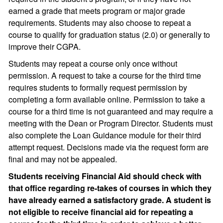
earned a grade that meets program or major grade
requirements. Students may also choose to repeat a
course to qualify for graduation status (2.0) or generally to
improve their CGPA.
Students may repeat a course only once without
permission. A request to take a course for the third time
requires students to formally request permission by
completing a form available online. Permission to take a
course for a third time is not guaranteed and may require a
meeting with the Dean or Program Director. Students must
also complete the Loan Guidance module for their third
attempt request. Decisions made via the request form are
final and may not be appealed.
Students receiving Financial Aid should check with
that office regarding re-takes of courses in which they
have already earned a satisfactory grade. A student is
not eligible to receive financial aid for repeating a