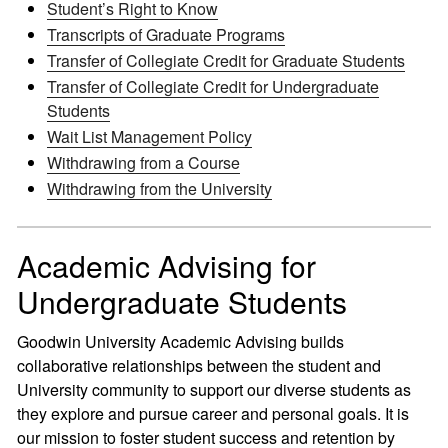
Student’s Right to Know
Transcripts of Graduate Programs
Transfer of Collegiate Credit for Graduate Students
Transfer of Collegiate Credit for Undergraduate
Students
Wait List Management Policy
Withdrawing from a Course
Withdrawing from the University
Academic Advising for
Undergraduate Students
Goodwin University Academic Advising builds
collaborative relationships between the student and
University community to support our diverse students as
they explore and pursue career and personal goals. It is
our mission to foster student success and retention by