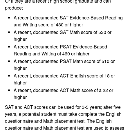
Or if they are a recent high school graduate and can
produce:
A recent, documented SAT Evidence-Based Reading
and Writing score of 480 or higher
A recent, documented SAT Math score of 530 or
higher
A recent, documented PSAT Evidence-Based
Reading and Writing of 460 or higher
A recent, documented PSAT Math score of 510 or
higher
A recent, documented ACT English score of 18 or
higher
A recent, documented ACT Math score of a 22 or
higher
SAT and ACT scores can be used for 3-5 years; after five
years, a potential student must take complete the English
questionnaire and Math placement test. The English
questionnaire and Math placement test are used to assess