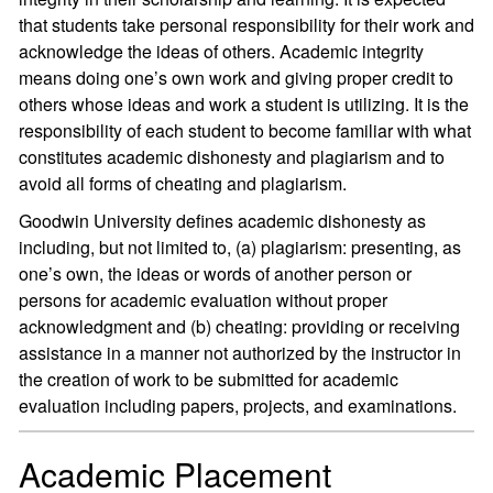
that students take personal responsibility for their work and
acknowledge the ideas of others. Academic integrity
means doing one’s own work and giving proper credit to
others whose ideas and work a student is utilizing. It is the
responsibility of each student to become familiar with what
constitutes academic dishonesty and plagiarism and to
avoid all forms of cheating and plagiarism.
Goodwin University defines academic dishonesty as
including, but not limited to, (a) plagiarism: presenting, as
one’s own, the ideas or words of another person or
persons for academic evaluation without proper
acknowledgment and (b) cheating: providing or receiving
assistance in a manner not authorized by the instructor in
the creation of work to be submitted for academic
evaluation including papers, projects, and examinations.
Academic Placement