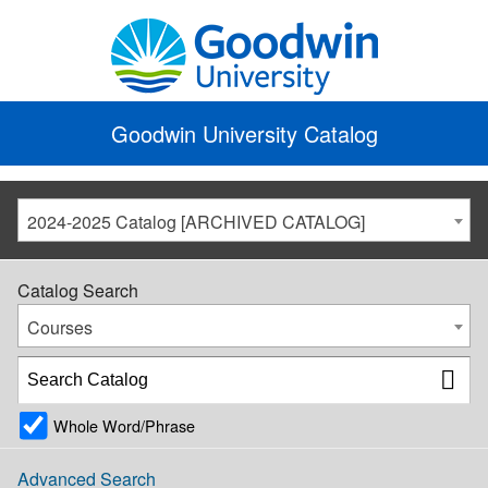
Goodwin University Catalog
2024-2025 Catalog [ARCHIVED CATALOG]
Catalog Search
Courses
Whole Word/Phrase
Advanced Search