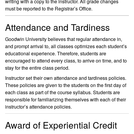
writing with a copy to the instructor. All grade changes
must be reported to the Registrar’s Office.
Attendance and Tardiness
Goodwin University believes that regular attendance in,
and prompt arrival to, all classes optimizes each student’s
educational experience. Therefore, students are
encouraged to attend every class, to arrive on time, and to
stay for the entire class period.
Instructor set their own attendance and tardiness policies.
These policies are given to the students on the first day of
each class as part of the course syllabus. Students are
responsible for familiarizing themselves with each of their
instructor’s attendance policies.
Award of Experiential Credit