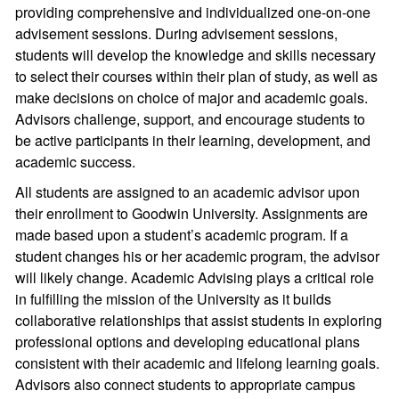
providing comprehensive and individualized one-on-one
advisement sessions. During advisement sessions,
students will develop the knowledge and skills necessary
to select their courses within their plan of study, as well as
make decisions on choice of major and academic goals.
Advisors challenge, support, and encourage students to
be active participants in their learning, development, and
academic success.
All students are assigned to an academic advisor upon
their enrollment to Goodwin University. Assignments are
made based upon a student’s academic program. If a
student changes his or her academic program, the advisor
will likely change. Academic Advising plays a critical role
in fulfilling the mission of the University as it builds
collaborative relationships that assist students in exploring
professional options and developing educational plans
consistent with their academic and lifelong learning goals.
Advisors also connect students to appropriate campus