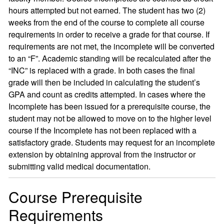
hours attempted but not earned. The student has two (2)
weeks from the end of the course to complete all course
requirements in order to receive a grade for that course. If
requirements are not met, the incomplete will be converted
to an “F”. Academic standing will be recalculated after the
“INC” is replaced with a grade. In both cases the final
grade will then be included in calculating the student’s
GPA and count as credits attempted. In cases where the
Incomplete has been issued for a prerequisite course, the
student may not be allowed to move on to the higher level
course if the Incomplete has not been replaced with a
satisfactory grade. Students may request for an incomplete
extension by obtaining approval from the instructor or
submitting valid medical documentation.
Course Prerequisite
Requirements