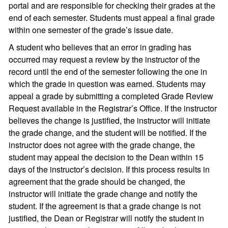
portal and are responsible for checking their grades at the
end of each semester. Students must appeal a final grade
within one semester of the grade’s issue date.
A student who believes that an error in grading has
occurred may request a review by the instructor of the
record until the end of the semester following the one in
which the grade in question was earned. Students may
appeal a grade by submitting a completed Grade Review
Request available in the Registrar’s Office. If the instructor
believes the change is justified, the instructor will initiate
the grade change, and the student will be notified. If the
instructor does not agree with the grade change, the
student may appeal the decision to the Dean within 15
days of the instructor’s decision. If this process results in
agreement that the grade should be changed, the
instructor will initiate the grade change and notify the
student. If the agreement is that a grade change is not
justified, the Dean or Registrar will notify the student in