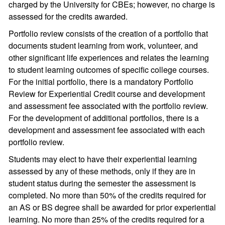
charged by the University for CBEs; however, no charge is
assessed for the credits awarded.
Portfolio review consists of the creation of a portfolio that
documents student learning from work, volunteer, and
other significant life experiences and relates the learning
to student learning outcomes of specific college courses.
For the initial portfolio, there is a mandatory Portfolio
Review for Experiential Credit course and development
and assessment fee associated with the portfolio review.
For the development of additional portfolios, there is a
development and assessment fee associated with each
portfolio review.
Students may elect to have their experiential learning
assessed by any of these methods, only if they are in
student status during the semester the assessment is
completed. No more than 50% of the credits required for
an AS or BS degree shall be awarded for prior experiential
learning. No more than 25% of the credits required for a