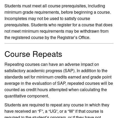
Students must meet all course prerequisites, including
minimum grade requirements, before beginning a course.
Incompletes may not be used to satisfy course
prerequisites. Students who register for a course that does
not meet minimum requirements may be withdrawn from
the registered course by the Registrar’s Office.
Course Repeats
Repeating courses can have an adverse impact on
satisfactory academic progress (SAP). In addition to the
standards set for minimum credits earned and grade point
average in the evaluation of SAP, repeated courses will be
counted as credit hours attempted when calculating the
quantitative component.
Students are required to repeat any course in which they
have received an “F”, a “UG”, or a “W” if that course is
required in the student’s program, or if they have not