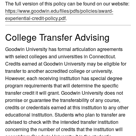
The full version of this policy can be found on our website:
https://www.goodwin.edu/files/pdfs/policies/award-
experiential-credit-policy.pdf
.
College Transfer Advising
Goodwin University has formal articulation agreements
with select colleges and universities in Connecticut.
Credits earned at Goodwin University may be eligible for
transfer to another accredited college or university.
However, each receiving institution has special degree
program requirements that will determine the specific
transfer credit it will grant. Goodwin University does not
promise or guarantee the transferability of any course,
credits or credentials earned at this institution to any other
educational institution. Students who plan to transfer are
advised to check with the intended transfer institution
concerning the number of credits that the institution will