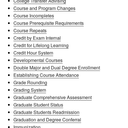
College Transfer Advising
Course and Program Changes
Course Incompletes
Course Prerequisite Requirements
Course Repeats
Credit by Exam Internal
Credit for Lifelong Learning
Credit Hour System
Developmental Courses
Double Major and Dual Degree Enrollment
Establishing Course Attendance
Grade Rounding
Grading System
Graduate Comprehensive Assessment
Graduate Student Status
Graduate Students Readmission
Graduation and Degree Conferral
Immunization