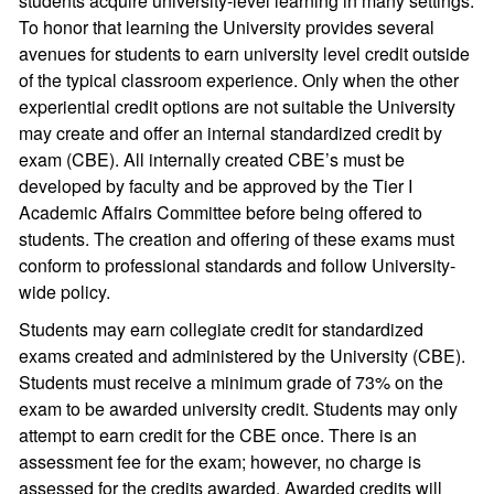
students acquire university-level learning in many settings.
To honor that learning the University provides several
avenues for students to earn university level credit outside
of the typical classroom experience. Only when the other
experiential credit options are not suitable the University
may create and offer an internal standardized credit by
exam (CBE). All internally created CBE’s must be
developed by faculty and be approved by the Tier I
Academic Affairs Committee before being offered to
students. The creation and offering of these exams must
conform to professional standards and follow University-
wide policy.
Students may earn collegiate credit for standardized
exams created and administered by the University (CBE).
Students must receive a minimum grade of 73% on the
exam to be awarded university credit. Students may only
attempt to earn credit for the CBE once. There is an
assessment fee for the exam; however, no charge is
assessed for the credits awarded. Awarded credits will