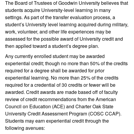
The Board of Trustees of Goodwin University believes that
students acquire University-level learning in many
settings. As part of the transfer evaluation process, a
student’s University level learning acquired during military,
work, volunteer, and other life experiences may be
assessed for the possible award of University credit and
then applied toward a student’s degree plan.
Any currently enrolled student may be awarded
experiential credit; though no more than 50% of the credits
required for a degree shall be awarded for prior
experiential learning. No more than 25% of the credits
required for a credential of 30 credits or fewer will be
awarded. Credit awards are made based off of faculty
review of credit recommendations from the American
Council on Education (ACE) and Charter Oak State
University Credit Assessment Program (COSC CCAP).
Students may earn experiential credit through the
following avenues: