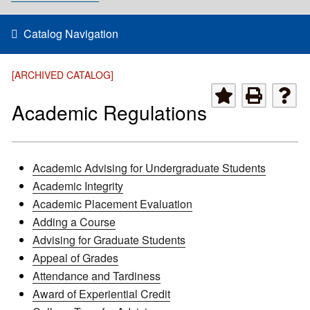
Catalog Navigation
[ARCHIVED CATALOG]
Academic Regulations
Academic Advising for Undergraduate Students
Academic Integrity
Academic Placement Evaluation
Adding a Course
Advising for Graduate Students
Appeal of Grades
Attendance and Tardiness
Award of Experiential Credit