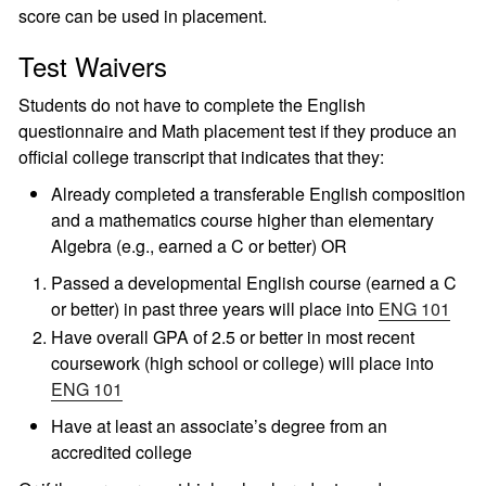
score can be used in placement.
Test Waivers
Students do not have to complete the English
questionnaire and Math placement test if they produce an
official college transcript that indicates that they:
Already completed a transferable English composition
and a mathematics course higher than elementary
Algebra (e.g., earned a C or better) OR
Passed a developmental English course (earned a C
or better) in past three years will place into
ENG 101
Have overall GPA of 2.5 or better in most recent
coursework (high school or college) will place into
ENG 101
Have at least an associate’s degree from an
accredited college