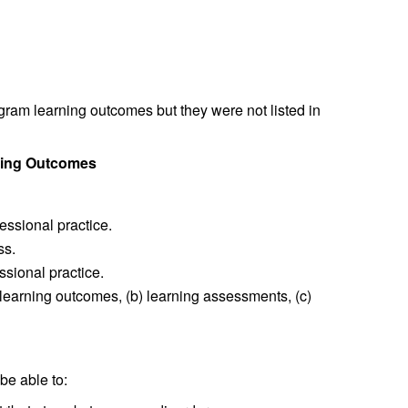
ogram learning outcomes but they were not listed in
rning Outcomes
fessional practice.
ss.
ssional practice.
learning outcomes, (b) learning assessments, (c)
be able to: