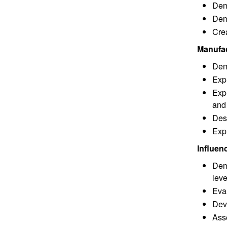
Demo
Dem
Cre
Manufac
Demo
Expl
Expl
and
Des
Expl
Influen
Demo
leve
Eval
Deve
Asse