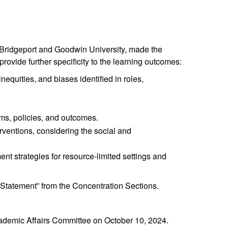
of Bridgeport and Goodwin University, made the
ovide further specificity to the learning outcomes:
equities, and biases identified in roles,
ms, policies, and outcomes.
rventions, considering the social and
t strategies for resource-limited settings and
 Statement” from the Concentration Sections.
demic Affairs Committee on October 10, 2024.