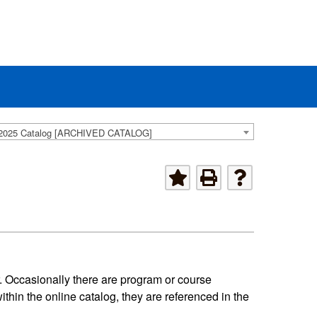
2025 Catalog [ARCHIVED CATALOG]
. Occasionally there are program or course
hin the online catalog, they are referenced in the