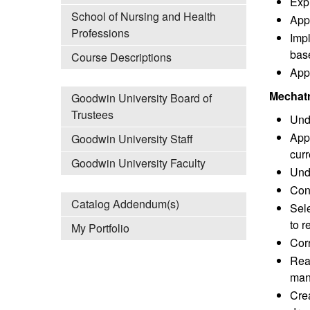
Expl
School of Nursing and Health
App
Professions
Imp
base
Course Descriptions
Appl
Mechatr
Goodwin University Board of
Trustees
Unde
Appl
Goodwin University Staff
curr
Goodwin University Faculty
Unde
Con
Catalog Addendum(s)
Sele
to 
My Portfolio
Corr
Read
man
Crea