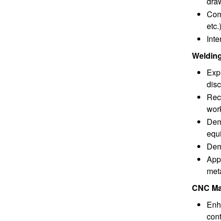
dra
Comm
etc.
Inte
Welding
Expr
disc
Reco
wor
Demo
equ
Dem
Appl
met
CNC Mac
Enh
cont