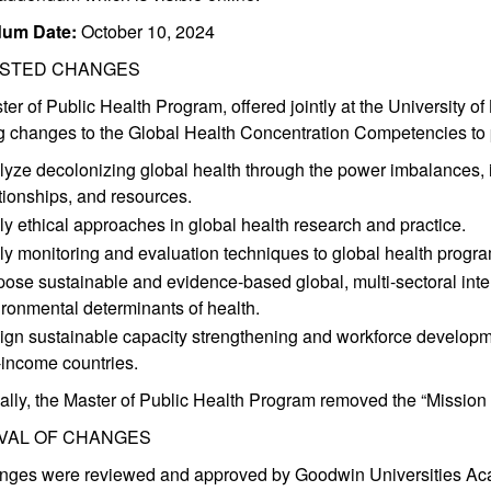
um Date:
October 10, 2024
STED CHANGES
er of Public Health Program, offered jointly at the University 
g changes to the Global Health Concentration Competencies to pr
yze decolonizing global health through the power imbalances, in
tionships, and resources.
y ethical approaches in global health research and practice.
y monitoring and evaluation techniques to global health progra
ose sustainable and evidence-based global, multi-sectoral inte
ronmental determinants of health.
gn sustainable capacity strengthening and workforce developmen
-income countries.
ally, the Master of Public Health Program removed the “Mission
VAL OF CHANGES
nges were reviewed and approved by Goodwin Universities Aca