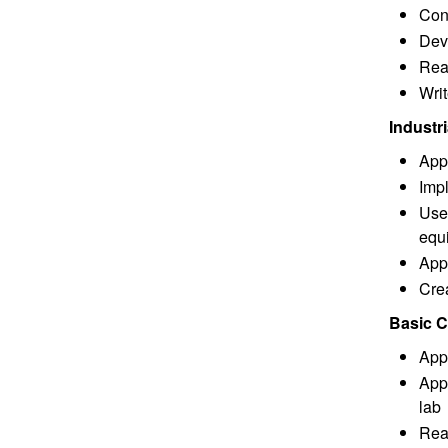
Cons
Deve
Rea
Wri
Industr
App
Imp
Use
equ
Appl
Cre
Basic C
App
Appl
lab
Read