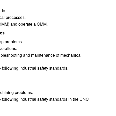
ode
cal processes.
(CMM) and operate a CMM.
mes
op problems.
erations.
oubleshooting and maintenance of mechanical
following industrial safety standards.
achining problems.
 following industrial safety standards in the CNC