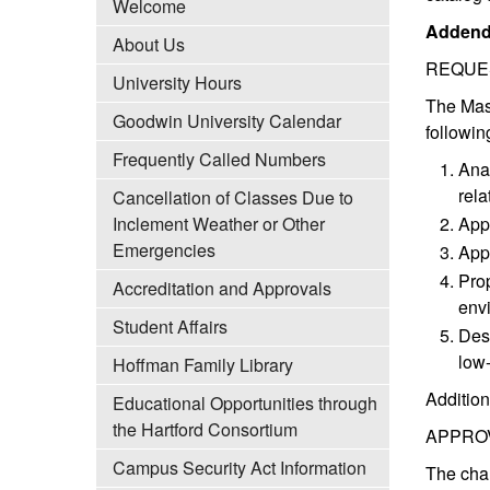
Welcome
Addend
About Us
REQUE
University Hours
The Mast
Goodwin University Calendar
followin
Frequently Called Numbers
Anal
rela
Cancellation of Classes Due to
Inclement Weather or Other
Appl
Emergencies
Appl
Prop
Accreditation and Approvals
envi
Student Affairs
Desi
low
Hoffman Family Library
Addition
Educational Opportunities through
the Hartford Consortium
APPRO
Campus Security Act Information
The cha