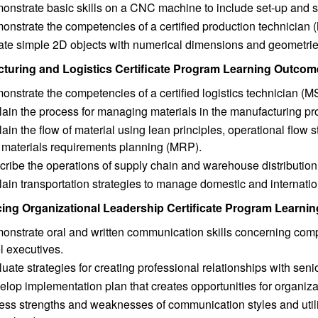
nstrate basic skills on a CNC machine to include set-up and sq
onstrate the competencies of a certified production technicia
ate simple 2D objects with numerical dimensions and geometrie
turing and Logistics Certificate Program Learning Outcom
nstrate the competencies of a certified logistics technician (M
ain the process for managing materials in the manufacturing pr
ain the flow of material using lean principles, operational flow 
 materials requirements planning (MRP).
cribe the operations of supply chain and warehouse distributio
ain transportation strategies to manage domestic and internation
cing Organizational Leadership Certificate Program Learn
nstrate oral and written communication skills concerning comp
l executives.
uate strategies for creating professional relationships with senio
lop implementation plan that creates opportunities for organiz
ss strengths and weaknesses of communication styles and utili