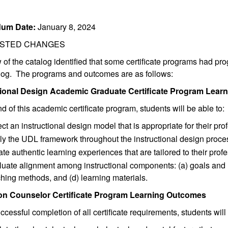
um Date:
January 8, 2024
STED CHANGES
 of the catalog identified that some certificate programs had pr
alog. The programs and outcomes are as follows:
tional Design Academic Graduate Certificate Program Lea
nd of this academic certificate program, students will be able to:
ct an instructional design model that is appropriate for their pro
ly the UDL framework throughout the instructional design proce
te authentic learning experiences that are tailored to their profe
uate alignment among instructional components: (a) goals and 
hing methods, and (d) learning materials.
on Counselor Certificate Program Learning Outcomes
cessful completion of all certificate requirements, students will 