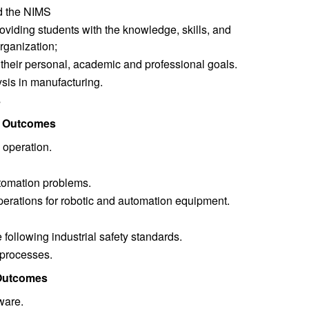
nd the NIMS
oviding students with the knowledge, skills, and
organization;
h their personal, academic and professional goals.
ysis in manufacturing.
s
g Outcomes
 operation.
tomation problems.
erations for robotic and automation equipment.
following industrial safety standards.
 processes.
 Outcomes
ware.