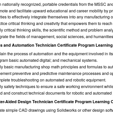
n nationally recognized, portable credentials from the MSSC a
ote and facilitate upward educational and career mobility by pr
ities to effectively integrate themselves into any manufacturing 
tice critical thinking and creativity that empowers them to reac
y critical thinking skills, the scientific method and problem anal
grate the fields of management, social sciences, and humanitie
s and Automation Technician Certificate Program Learnin
ain the process of automation and the equipment involved in its
gram basic automated digital; and mechanical systems.
ly basic manufacturing shop math principles and formulas to au
lement preventive and predictive maintenance processes and op
plete troubleshooting on automated and robotic equipment.
y safety techniques to ensure a safe working environment while 
d and construct technical documents for robotic and automated
r-Aided Design Technician Certificate Program Learning
ate simple CAD drawings using Solidworks or other design soft