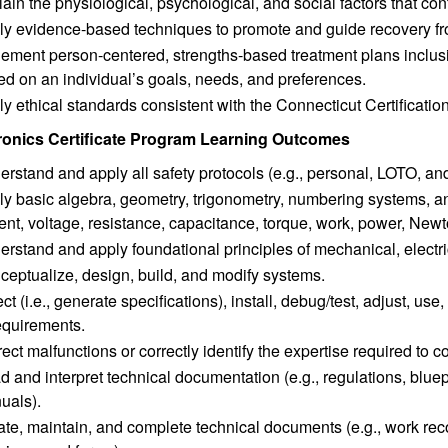
ain the physiological, psychological, and social factors that con
ly evidence-based techniques to promote and guide recovery fr
lement person-centered, strengths-based treatment plans inclus
d on an individual’s goals, needs, and preferences.
y ethical standards consistent with the Connecticut Certificati
onics Certificate Program Learning Outcomes
rstand and apply all safety protocols (e.g., personal, LOTO, a
y basic algebra, geometry, trigonometry, numbering systems, and 
ent, voltage, resistance, capacitance, torque, work, power, Ne
rstand and apply foundational principles of mechanical, electri
ceptualize, design, build, and modify systems.
ct (i.e., generate specifications), install, debug/test, adjust, 
requirements.
ect malfunctions or correctly identify the expertise required to c
 and interpret technical documentation (e.g., regulations, bluep
uals).
te, maintain, and complete technical documents (e.g., work reco