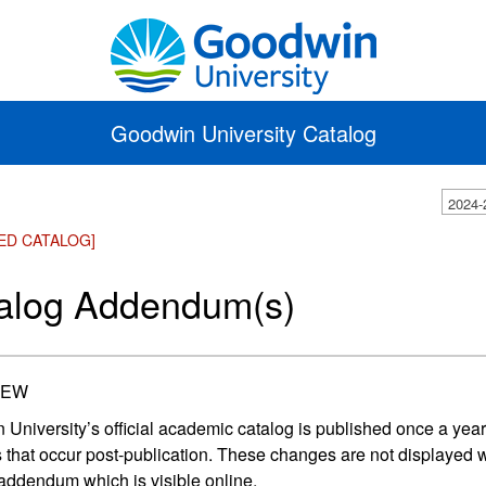
Goodwin University Catalog
2024-
ED CATALOG]
alog Addendum(s)
IEW
University’s official academic catalog is published once a year
that occur post-publication. These changes are not displayed wit
addendum which is visible online.