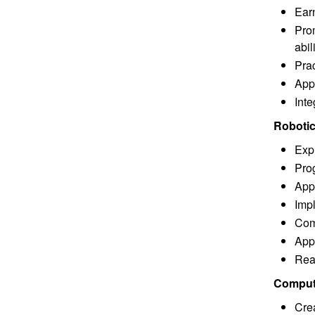
Ear
Prom
abil
Prac
Appl
Inte
Robotic
Expl
Pro
App
Imp
Com
Appl
Rea
Compute
Cre