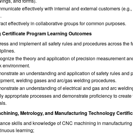
wings, and forms).
unicate effectively with internal and external customers (e.g.
).
ract effectively in collaborative groups for common purposes.
 Certificate Program Learning Outcomes
ess and implement all safety rules and procedures across the f
iplines.
gnize the theory and application of precision measurement and w
k environment.
nstrate an understanding and application of safety rules and pr
ipment, welding gases and arc/gas welding procedures.
onstrate an understanding of electrical and gas and arc weldin
y appropriate processes and demonstrate proficiency to create 
als.
hining, Metrology, and Manufacturing Technology Certif
ance skills and knowledge of CNC machining in manufacturing s
inuous learning;