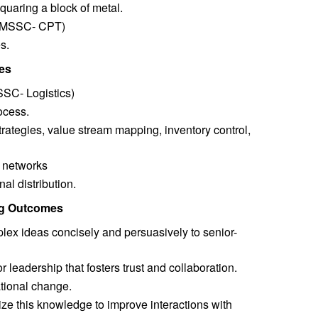
uaring a block of metal.
n (MSSC- CPT)
s.
es
SSC- Logistics)
ocess.
strategies, value stream mapping, inventory control,
n networks
al distribution.
ing Outcomes
lex ideas concisely and persuasively to senior-
r leadership that fosters trust and collaboration.
ational change.
ze this knowledge to improve interactions with