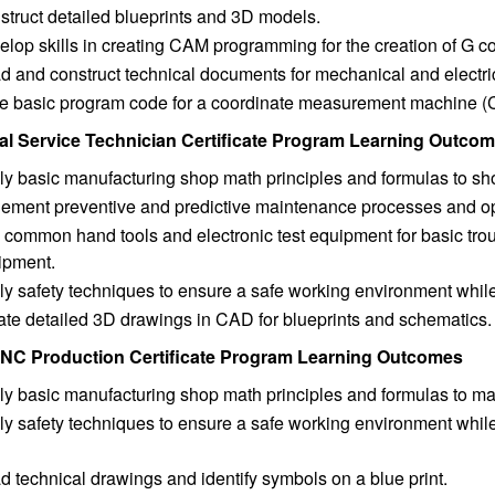
truct detailed blueprints and 3D models.
lop skills in creating CAM programming for the creation of G c
d and construct technical documents for mechanical and electri
te basic program code for a coordinate measurement machine 
ial Service Technician Certificate Program Learning Outco
ly basic manufacturing shop math principles and formulas to sh
lement preventive and predictive maintenance processes and op
 common hand tools and electronic test equipment for basic tr
ipment.
y safety techniques to ensure a safe working environment while 
ate detailed 3D drawings in CAD for blueprints and schematics.
NC Production Certificate Program Learning Outcomes
ly basic manufacturing shop math principles and formulas to m
y safety techniques to ensure a safe working environment while
 technical drawings and identify symbols on a blue print.