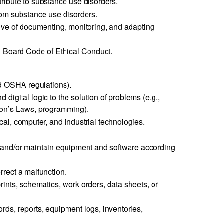
tribute to substance use disorders.
om substance use disorders.
ive of documenting, monitoring, and adapting
on Board Code of Ethical Conduct.
nd OSHA regulations).
digital logic to the solution of problems (e.g.,
wton’s Laws, programming).
cal, computer, and industrial technologies.
use, and/or maintain equipment and software according
orrect a malfunction.
rints, schematics, work orders, data sheets, or
rds, reports, equipment logs, inventories,