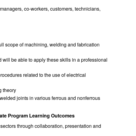
, managers, co-workers, customers, technicians,
ull scope of machining, welding and fabrication
ill be able to apply these skills in a professional
ocedures related to the use of electrical
g theory
welded joints in various ferrous and nonferrous
icate Program Learning Outcomes
ectors through collaboration, presentation and