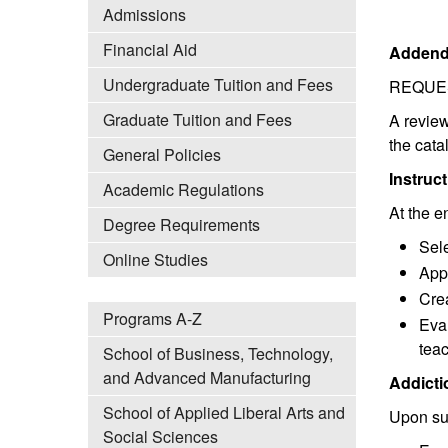
Admissions
Financial Aid
Addend
Undergraduate Tuition and Fees
REQUE
Graduate Tuition and Fees
A review
the cat
General Policies
Instruc
Academic Regulations
At the e
Degree Requirements
Sele
Online Studies
App
Crea
Programs A-Z
Eval
teac
School of Business, Technology,
and Advanced Manufacturing
Addicti
School of Applied Liberal Arts and
Upon suc
Social Sciences