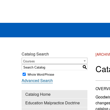
Catalog Search
[ARCHIV
Courses
Cat
S
Whole Word/Phrase
Advanced Search
OVERV
Catalog Home
Goodwin 
Education Malpractice Doctrine
changes 
catalog 