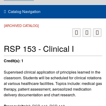
Catalog Navigation
[ARCHIVED CATALOG]
RSP 153 - Clinical I
Credit(s):
1
Supervised clinical application of principles learned in the
classroom. Students will be scheduled for clinical rotations
at various healthcare facilities. Topics include: medical gas
therapy, patient assessment, aerosolized medication
delivery documentation and chart research.