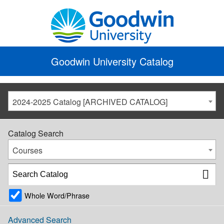
Goodwin University Catalog
2024-2025 Catalog [ARCHIVED CATALOG]
Catalog Search
Courses
Whole Word/Phrase
Advanced Search