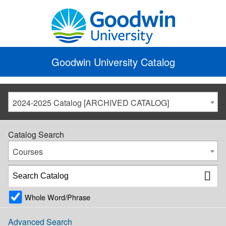
Goodwin University Catalog
2024-2025 Catalog [ARCHIVED CATALOG]
Catalog Search
Courses
Whole Word/Phrase
Advanced Search