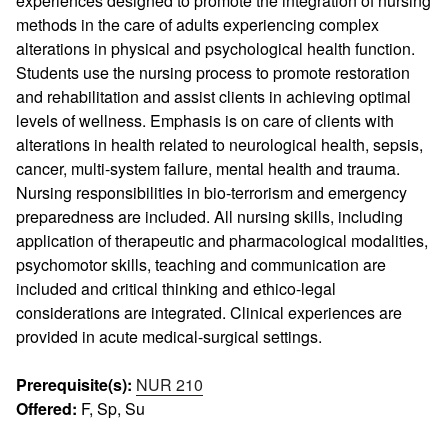
experiences designed to promote the integration of nursing
methods in the care of adults experiencing complex
alterations in physical and psychological health function.
Students use the nursing process to promote restoration
and rehabilitation and assist clients in achieving optimal
levels of wellness. Emphasis is on care of clients with
alterations in health related to neurological health, sepsis,
cancer, multi-system failure, mental health and trauma.
Nursing responsibilities in bio-terrorism and emergency
preparedness are included. All nursing skills, including
application of therapeutic and pharmacological modalities,
psychomotor skills, teaching and communication are
included and critical thinking and ethico-legal
considerations are integrated. Clinical experiences are
provided in acute medical-surgical settings.
Prerequisite(s):
NUR 210
Offered:
F, Sp, Su