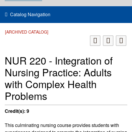
Catalog Navigation
[ARCHIVED CATALOG]
NUR 220 - Integration of
Nursing Practice: Adults
with Complex Health
Problems
Credit(s):
9
This culminating nursing course provides students with