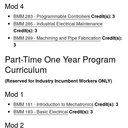
Mod 4
BMM 283 - Programmable Controllers
Credit(s):
3
BMM 285 - Industrial Electrical Maintenance
Credit(s):
3
BMM 289 - Machining and Pipe Fabrication
Credit(s):
3
Part-Time One Year Program
Curriculum
(Reserved for Industry Incumbent Workers ONLY)
Mod 1
BMM 181 - Introduction to Mechatronics
Credit(s):
3
BMM 183 - Basic Electrical
Credit(s):
3
Mod 2