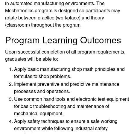
in automated manufacturing environments. The
Mechatronics program is designed so participants may
rotate between practice (workplace) and theory
(classroom) throughout the program.
Program Learning Outcomes
Upon successful completion of all program requirements,
graduates will be able to:
Apply basic manufacturing shop math principles and
formulas to shop problems.
Implement preventive and predictive maintenance
processes and operations.
Use common hand tools and electronic test equipment
for basic troubleshooting and maintenance of
mechanical equipment.
Apply safety techniques to ensure a safe working
environment while following industrial safety