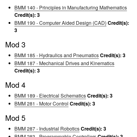
BMM 140 - Principles in Manufacturing Mathematics
Credit(s):
3
BMM 190 - Computer Aided Design (CAD)
Credit(s):
3
Mod 3
BMM 185 - Hydraulics and Pneumatics
Credit(s):
3
BMM 187 - Mechanical Drives and Kinematics
Credit(s):
3
Mod 4
BMM 189 - Electrical Schematics
Credit(s):
3
BMM 281 - Motor Control
Credit(s):
3
Mod 5
BMM 287 - Industrial Robotics
Credit(s):
3
BMM 283 - Programmable Controllers
Credit(s):
3