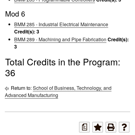
Mod 6
BMM 285 - Industrial Electrical Maintenance
Credit(s):
3
BMM 289 - Machining and Pipe Fabrication
Credit(s):
3
Total Credits in the Program:
36
Return to:
School of Business, Technology, and
Advanced Manufacturing
a