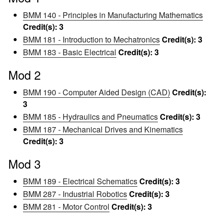
BMM 140 - Principles in Manufacturing Mathematics
Credit(s):
3
BMM 181 - Introduction to Mechatronics
Credit(s):
3
BMM 183 - Basic Electrical
Credit(s):
3
Mod 2
BMM 190 - Computer Aided Design (CAD)
Credit(s):
3
BMM 185 - Hydraulics and Pneumatics
Credit(s):
3
BMM 187 - Mechanical Drives and Kinematics
Credit(s):
3
Mod 3
BMM 189 - Electrical Schematics
Credit(s):
3
BMM 287 - Industrial Robotics
Credit(s):
3
BMM 281 - Motor Control
Credit(s):
3