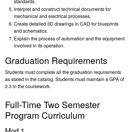
standards.
Interpret and construct technical documents for
mechanical and electrical processes.
Create detailed 3D drawings in CAD for blueprints
and schematics.
Explain the process of automation and the equipment
involved in its operation.
Graduation Requirements
Students must complete all the graduation requirements
as stated in the catalog. Students must maintain a GPA of
2.3 in the coursework.
Full-Time Two Semester
Program Curriculum
Mod 1