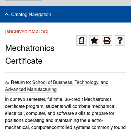
Catalog Navigation
[ARCHIVED CATALOG]
a
Mechatronics
Certificate
Return to:
School of Business, Technology, and
Advanced Manufacturing
In our two semester, fulltime, 36-credit Mechatronics
certificate program, students will combine mechanical,
electrical, computer, and software skills to prepare for
positions operating and maintaining the electro-
mechanical, computer-controlled systems commonly found