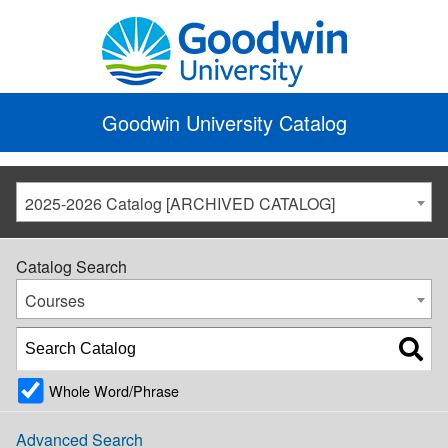
Goodwin University Catalog
2025-2026 Catalog [ARCHIVED CATALOG]
Catalog Search
Courses
Whole Word/Phrase
Advanced Search