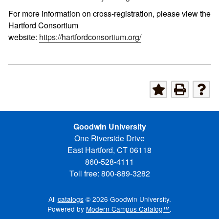
For more information on cross-registration, please view the
Hartford Consortium
website:
https://hartfordconsortium.org/
Goodwin University
One Riverside Drive
East Hartford, CT 06118
860-528-4111
Toll free: 800-889-3282
All
catalogs
© 2026 Goodwin University.
Powered by
Modern Campus Catalog™
.