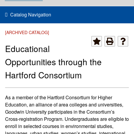
Catalog Navigation
[ARCHIVED CATALOG]
Educational
Opportunities through the
Hartford Consortium
As a member of the Hartford Consortium for Higher
Education, an alliance of area colleges and universities,
Goodwin University participates in the Consortium’s
Cross-registration Program. Undergraduates are eligible to
enroll in selected courses in environmental studies,
languages, urban studies, women’s studies, international