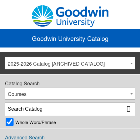
Goodwin University Catalog
2025-2026 Catalog [ARCHIVED CATALOG]
Catalog Search
Courses
Whole Word/Phrase
Advanced Search