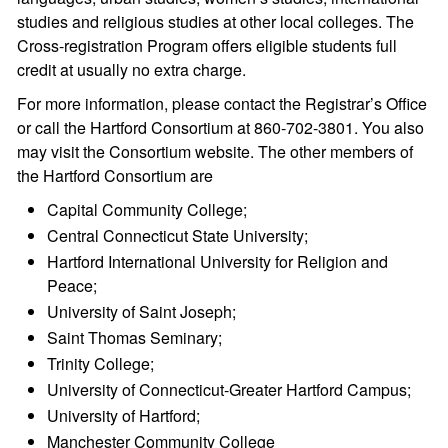
studies and religious studies at other local colleges. The
Cross-registration Program offers eligible students full
credit at usually no extra charge.
For more information, please contact the Registrar’s Office
or call the Hartford Consortium at 860-702-3801. You also
may visit the Consortium website. The other members of
the Hartford Consortium are
Capital Community College;
Central Connecticut State University;
Hartford International University for Religion and
Peace;
University of Saint Joseph;
Saint Thomas Seminary;
Trinity College;
University of Connecticut-Greater Hartford Campus;
University of Hartford;
Manchester Community College