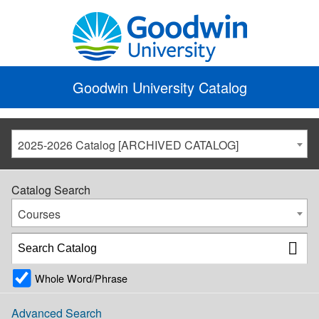
Goodwin University Catalog
2025-2026 Catalog [ARCHIVED CATALOG]
Catalog Search
Courses
Whole Word/Phrase
Advanced Search