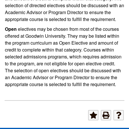
selection of directed electives should be discussed with an
Academic Advisor or Program Director to ensure the
appropriate course is selected to fulfill the requirement.
Open
electives may be chosen from most of the courses
offered at Goodwin University. They may be listed within
the program curriculum as Open Elective and amount of
credit to complete within that category. Courses within
selected admissions programs, which requires admission
to the program, are not eligible for open elective credit.
The selection of open electives should be discussed with
an Academic Advisor or Program Director to ensure the
appropriate course is selected to fulfill the requirement.