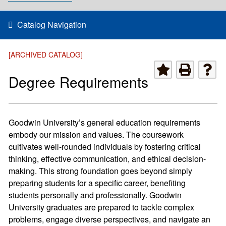
Catalog Navigation
[ARCHIVED CATALOG]
Degree Requirements
Goodwin University’s general education requirements
embody our mission and values. The coursework
cultivates well-rounded individuals by fostering critical
thinking, effective communication, and ethical decision-
making. This strong foundation goes beyond simply
preparing students for a specific career, benefiting
students personally and professionally. Goodwin
University graduates are prepared to tackle complex
problems, engage diverse perspectives, and navigate an