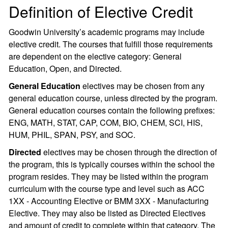
Definition of Elective Credit
Goodwin University’s academic programs may include
elective credit. The courses that fulfill those requirements
are dependent on the elective category: General
Education, Open, and Directed.
General Education
electives may be chosen from any
general education course, unless directed by the program.
General education courses contain the following prefixes:
ENG, MATH, STAT, CAP, COM, BIO, CHEM, SCI, HIS,
HUM, PHIL, SPAN, PSY, and SOC.
Directed
electives may be chosen through the direction of
the program, this is typically courses within the school the
program resides. They may be listed within the program
curriculum with the course type and level such as ACC
1XX - Accounting Elective or BMM 3XX - Manufacturing
Elective. They may also be listed as Directed Electives
and amount of credit to complete within that category. The