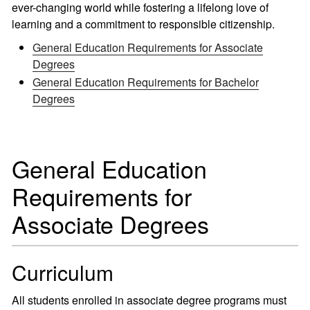
ever-changing world while fostering a lifelong love of
learning and a commitment to responsible citizenship.
General Education Requirements for Associate
Degrees
General Education Requirements for Bachelor
Degrees
General Education
Requirements for
Associate Degrees
Curriculum
All students enrolled in associate degree programs must