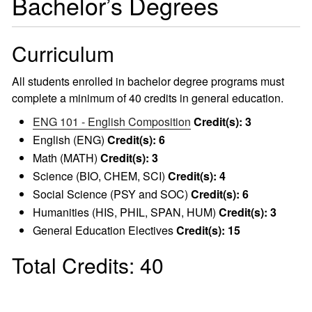
Bachelor’s Degrees
Curriculum
All students enrolled in bachelor degree programs must
complete a minimum of 40 credits in general education.
ENG 101 - English Composition
Credit(s):
3
English (ENG)
Credit(s): 6
Math (MATH)
Credit(s): 3
Science (BIO, CHEM, SCI)
Credit(s): 4
Social Science (PSY and SOC)
Credit(s): 6
Humanities (HIS, PHIL, SPAN, HUM)
Credit(s): 3
General Education Electives
Credit(s): 15
Total Credits: 40