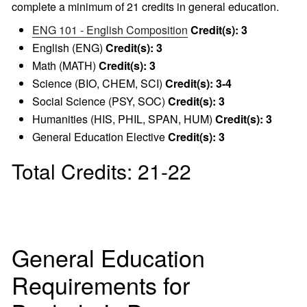
complete a minimum of 21 credits in general education.
ENG 101 - English Composition
Credit(s):
3
English (ENG)
Credit(s): 3
Math (MATH)
Credit(s): 3
Science (BIO, CHEM, SCI)
Credit(s): 3-4
Social Science (PSY, SOC)
Credit(s): 3
Humanities (HIS, PHIL, SPAN, HUM)
Credit(s): 3
General Education Elective
Credit(s): 3
Total Credits: 21-22
General Education
Requirements for