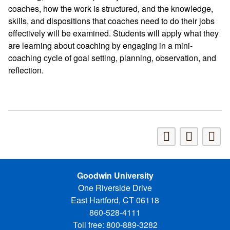
coaches, how the work is structured, and the knowledge,
skills, and dispositions that coaches need to do their jobs
effectively will be examined. Students will apply what they
are learning about coaching by engaging in a mini-
coaching cycle of goal setting, planning, observation, and
reflection.
Goodwin University
One Riverside Drive
East Hartford, CT 06118
860-528-4111
Toll free: 800-889-3282