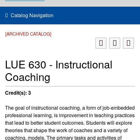
Catalog Navigation
[ARCHIVED CATALOG]
LUE 630 - Instructional
Coaching
Credit(s):
3
The goal of instructional coaching, a form of job-embedded
professional learning, is improvement in teaching practices
that lead to better student outcomes. Students will explore
theories that shape the work of coaches and a variety of
coaching, models. The primary tasks and activities of