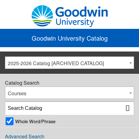
Goodwin University Catalog
2025-2026 Catalog [ARCHIVED CATALOG]
Catalog Search
Courses
Whole Word/Phrase
Advanced Search