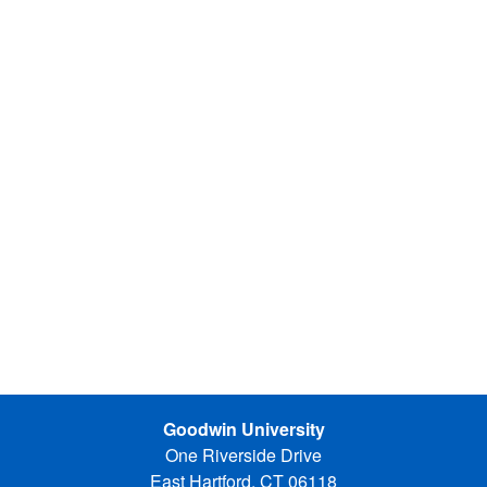
Goodwin University
One Riverside Drive
East Hartford, CT 06118