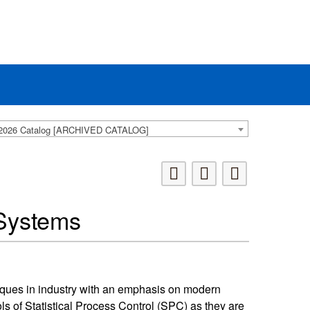
2026 Catalog [ARCHIVED CATALOG]
Systems
iques in industry with an emphasis on modern
s of Statistical Process Control (SPC) as they are