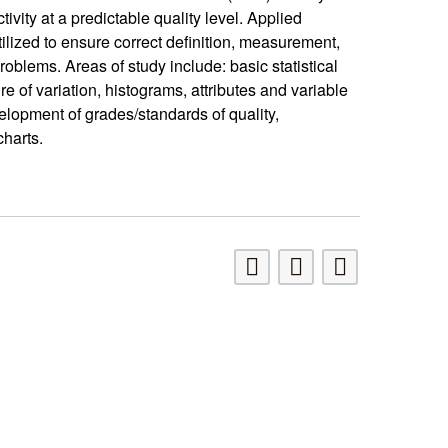
ivity at a predictable quality level. Applied
ilized to ensure correct definition, measurement,
lems. Areas of study include: basic statistical
e of variation, histograms, attributes and variable
elopment of grades/standards of quality,
charts.