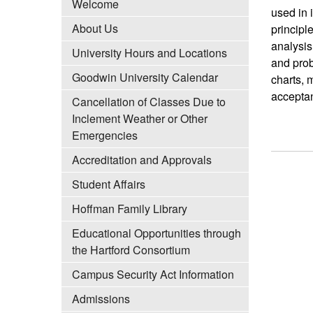
Welcome
used in 
About Us
principl
analysis
University Hours and Locations
and prob
Goodwin University Calendar
charts, 
acceptan
Cancellation of Classes Due to
Inclement Weather or Other
Emergencies
Accreditation and Approvals
Student Affairs
Hoffman Family Library
Educational Opportunities through
the Hartford Consortium
Campus Security Act Information
Admissions