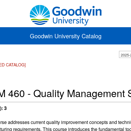
Goodwin University Catalog
2025-
ED CATALOG]
 460 - Quality Management 
):
3
rse addresses current quality improvement concepts and techn
uring requirements. This course introduces the fundamental tool