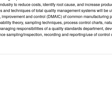
industry to reduce costs, identify root cause, and increase product
es and techniques of total quality management systems will be ut
, improvement and control (DMAIC) of common manufacturing prob
ability theory, sampling techniques, process control charts, natur
managing responsibilities of a quality standards department, dev
ce sampling/inspection, recording and reporting/use of control 