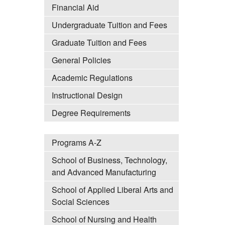
Financial Aid
Undergraduate Tuition and Fees
Graduate Tuition and Fees
General Policies
Academic Regulations
Instructional Design
Degree Requirements
Programs A-Z
School of Business, Technology,
and Advanced Manufacturing
School of Applied Liberal Arts and
Social Sciences
School of Nursing and Health