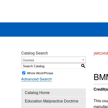
Catalog Search
[ARCHIV
Courses
S
BMM
Whole Word/Phrase
Advanced Search
Credit(s
Catalog Home
This cou
Education Malpractice Doctrine
manufact