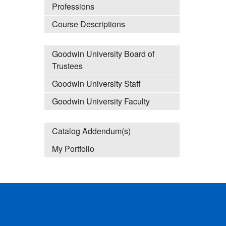
Professions
Course Descriptions
Goodwin University Board of
Trustees
Goodwin University Staff
Goodwin University Faculty
Catalog Addendum(s)
My Portfolio