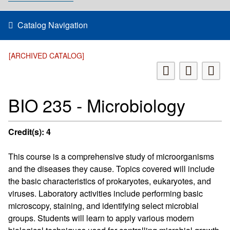
Catalog Navigation
[ARCHIVED CATALOG]
BIO 235 - Microbiology
Credit(s):
4
This course is a comprehensive study of microorganisms
and the diseases they cause. Topics covered will include
the basic characteristics of prokaryotes, eukaryotes, and
viruses. Laboratory activities include performing basic
microscopy, staining, and identifying select microbial
groups. Students will learn to apply various modern