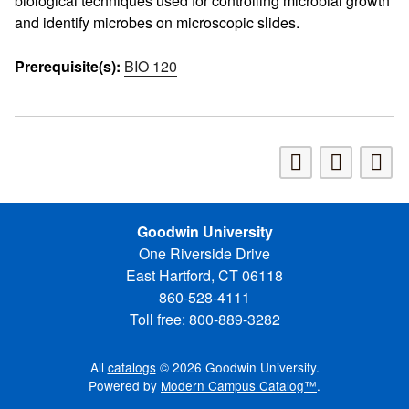
biological techniques used for controlling microbial growth
and identify microbes on microscopic slides.
Prerequisite(s):
BIO 120
Goodwin University
One Riverside Drive
East Hartford, CT 06118
860-528-4111
Toll free: 800-889-3282
All
catalogs
© 2026 Goodwin University.
Powered by
Modern Campus Catalog™
.