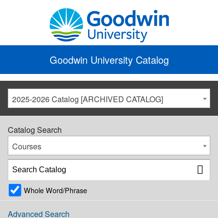
Goodwin University Catalog
2025-2026 Catalog [ARCHIVED CATALOG]
Catalog Search
Courses
Whole Word/Phrase
Advanced Search