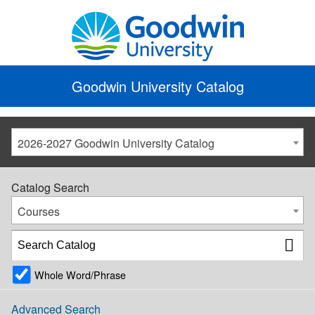
Goodwin University Catalog
2026-2027 Goodwin University Catalog
Catalog Search
Courses
Whole Word/Phrase
Advanced Search