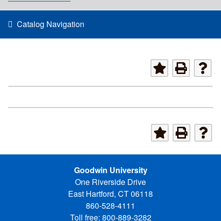
Catalog Navigation
Goodwin University
One Riverside Drive
East Hartford, CT 06118
860-528-4111
Toll free: 800-889-3282