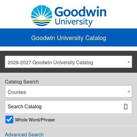
Goodwin University Catalog
2026-2027 Goodwin University Catalog
Catalog Search
Courses
Whole Word/Phrase
Advanced Search