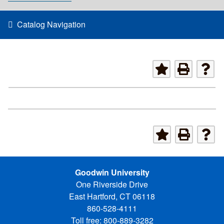
Catalog Navigation
Goodwin University
One Riverside Drive
East Hartford, CT 06118
860-528-4111
Toll free: 800-889-3282