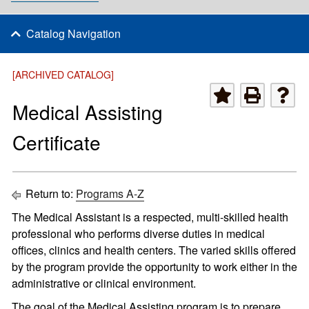
Catalog Navigation
[ARCHIVED CATALOG]
Medical Assisting
Certificate
Return to:
Programs A-Z
The Medical Assistant is a respected, multi-skilled health
professional who performs diverse duties in medical
offices, clinics and health centers. The varied skills offered
by the program provide the opportunity to work either in the
administrative or clinical environment.
The goal of the Medical Assisting program is to prepare