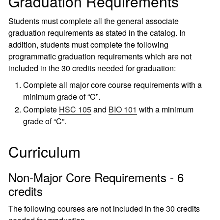
Graduation Requirements
Students must complete all the general associate
graduation requirements as stated in the catalog. In
addition, students must complete the following
programmatic graduation requirements which are not
included in the 30 credits needed for graduation:
Complete all major core course requirements with a
minimum grade of “C”.
Complete
HSC 105
and
BIO 101
with a minimum
grade of “C”.
Curriculum
Non-Major Core Requirements - 6
credits
The following courses are not included in the 30 credits