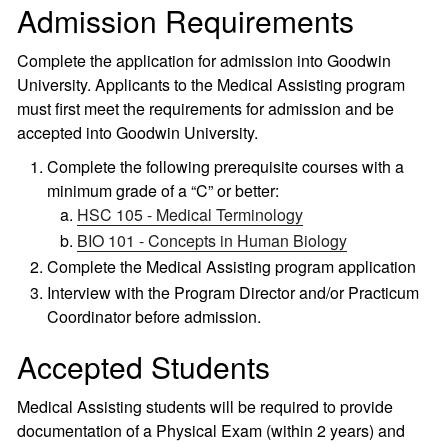
Admission Requirements
Complete the application for admission into Goodwin
University. Applicants to the Medical Assisting program
must first meet the requirements for admission and be
accepted into Goodwin University.
Complete the following prerequisite courses with a
minimum grade of a “C” or better:
HSC 105 - Medical Terminology
BIO 101 - Concepts in Human Biology
Complete the Medical Assisting program application
Interview with the Program Director and/or Practicum
Coordinator before admission.
Accepted Students
Medical Assisting students will be required to provide
documentation of a Physical Exam (within 2 years) and