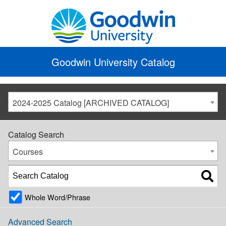
Goodwin University Catalog
2024-2025 Catalog [ARCHIVED CATALOG]
Catalog Search
Courses
Whole Word/Phrase
Advanced Search