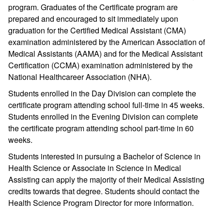
program. Graduates of the Certificate program are
prepared and encouraged to sit immediately upon
graduation for the Certified Medical Assistant (CMA)
examination administered by the American Association of
Medical Assistants (AAMA) and for the Medical Assistant
Certification (CCMA) examination administered by the
National Healthcareer Association (NHA).
Students enrolled in the Day Division can complete the
certificate program attending school full-time in 45 weeks.
Students enrolled in the Evening Division can complete
the certificate program attending school part-time in 60
weeks.
Students interested in pursuing a Bachelor of Science in
Health Science or Associate in Science in Medical
Assisting can apply the majority of their Medical Assisting
credits towards that degree. Students should contact the
Health Science Program Director for more information.