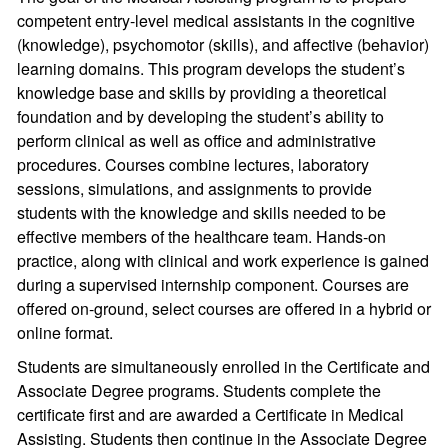
competent entry-level medical assistants in the cognitive
(knowledge), psychomotor (skills), and affective (behavior)
learning domains. This program develops the student’s
knowledge base and skills by providing a theoretical
foundation and by developing the student’s ability to
perform clinical as well as office and administrative
procedures. Courses combine lectures, laboratory
sessions, simulations, and assignments to provide
students with the knowledge and skills needed to be
effective members of the healthcare team. Hands-on
practice, along with clinical and work experience is gained
during a supervised internship component. Courses are
offered on-ground, select courses are offered in a hybrid or
online format.
Students are simultaneously enrolled in the Certificate and
Associate Degree programs. Students complete the
certificate first and are awarded a Certificate in Medical
Assisting. Students then continue in the Associate Degree