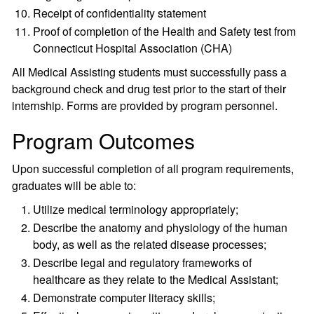
Receipt of confidentiality statement
Proof of completion of the Health and Safety test from
Connecticut Hospital Association (CHA)
All Medical Assisting students must successfully pass a
background check and drug test prior to the start of their
internship. Forms are provided by program personnel.
Program Outcomes
Upon successful completion of all program requirements,
graduates will be able to:
Utilize medical terminology appropriately;
Describe the anatomy and physiology of the human
body, as well as the related disease processes;
Describe legal and regulatory frameworks of
healthcare as they relate to the Medical Assistant;
Demonstrate computer literacy skills;