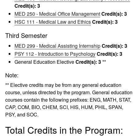
Credit(s):
3
MED 250 - Medical Office Management
Credit(s):
3
HSC 111 - Medical Law and Ethics
Credit(s):
3
Third Semester
MED 299 - Medical Assisting Internship
Credit(s):
3
PSY 112 - Introduction to Psychology
Credit(s):
3
General Education Elective
Credit(s): 3
**
Note:
** Elective credits may be from any general education
course, unless directed by the program. General education
courses contain the following prefixes: ENG, MATH, STAT,
CAP, COM, BIO, CHEM, SCI, HIS, HUM, PHIL, SPAN,
PSY, and SOC.
Total Credits in the Program: