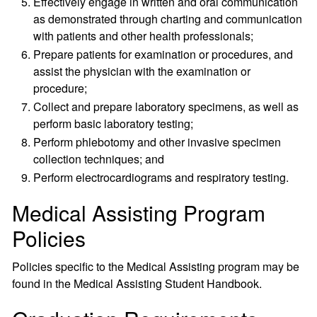
Effectively engage in written and oral communication
as demonstrated through charting and communication
with patients and other health professionals;
Prepare patients for examination or procedures, and
assist the physician with the examination or
procedure;
Collect and prepare laboratory specimens, as well as
perform basic laboratory testing;
Perform phlebotomy and other invasive specimen
collection techniques; and
Perform electrocardiograms and respiratory testing.
Medical Assisting Program
Policies
Policies specific to the Medical Assisting program may be
found in the Medical Assisting Student Handbook.