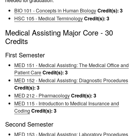
needed for graduation.
BIO 101 - Concepts in Human Biology
Credit(s):
3
HSC 105 - Medical Terminology
Credit(s):
3
Medical Assisting Major Core - 30
Credits
First Semester
MED 151 - Medical Assisting: The Medical Office and
Patient Care
Credit(s):
3
MED 152 - Medical Assisting: Diagnostic Procedures
Credit(s):
3
MED 212 - Pharmacology
Credit(s):
3
MED 115 - Introduction to Medical Insurance and
Coding
Credit(s):
3
Second Semester
MED 153 - Medical Assisting: Laboratory Procedures