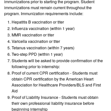
immunizations prior to starting the program. Student
immunizations must remain current throughout the
program. Immunization requirements include:
Hepatitis B vaccination or titer
Influenza vaccination (within 1 year)
MMR vaccination or titer
Varicella vaccination or titer
Tetanus vaccination (within 7 years)
Two-step PPD (within 1 year)
Students will be asked to provide confirmation of the
following prior to internship:
Proof of current CPR certification - Students must
obtain CPR certification by the American Heart
Association for Healthcare Providers/BLS and First
Aid
Proof of Liability Insurance - Students must obtain
their own professional liability insurance before
beginning internship