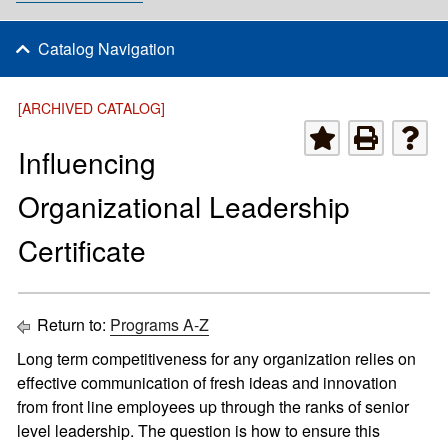
Catalog Navigation
[ARCHIVED CATALOG]
Influencing
Organizational Leadership
Certificate
Return to:
Programs A-Z
Long term competitiveness for any organization relies on
effective communication of fresh ideas and innovation
from front line employees up through the ranks of senior
level leadership. The question is how to ensure this