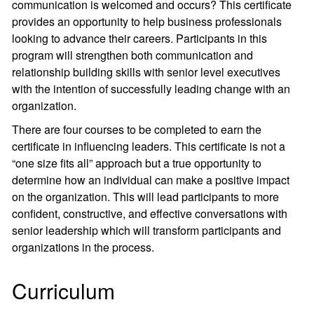
communication is welcomed and occurs? This certificate
provides an opportunity to help business professionals
looking to advance their careers. Participants in this
program will strengthen both communication and
relationship building skills with senior level executives
with the intention of successfully leading change with an
organization.
There are four courses to be completed to earn the
certificate in influencing leaders. This certificate is not a
“one size fits all” approach but a true opportunity to
determine how an individual can make a positive impact
on the organization. This will lead participants to more
confident, constructive, and effective conversations with
senior leadership which will transform participants and
organizations in the process.
Curriculum