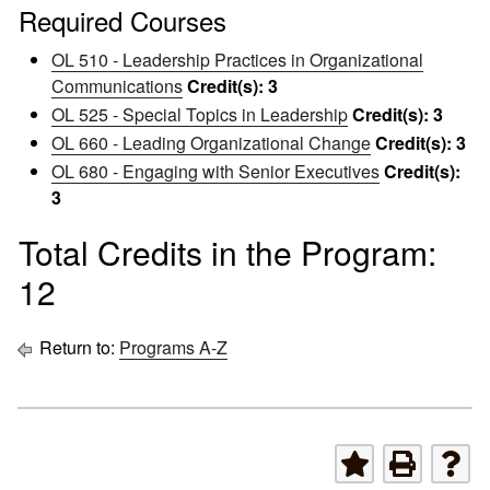
Required Courses
OL 510 - Leadership Practices in Organizational
Communications
Credit(s):
3
OL 525 - Special Topics in Leadership
Credit(s):
3
OL 660 - Leading Organizational Change
Credit(s):
3
OL 680 - Engaging with Senior Executives
Credit(s):
3
Total Credits in the Program:
12
Return to:
Programs A-Z