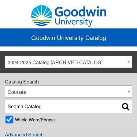
Goodwin University Catalog
2024-2025 Catalog [ARCHIVED CATALOG]
Catalog Search
Courses
Whole Word/Phrase
Advanced Search